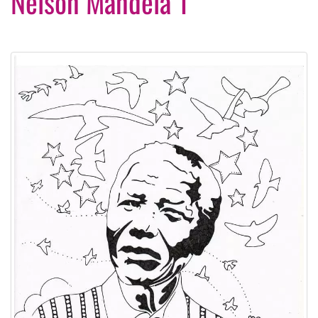
Nelson Mandela 1