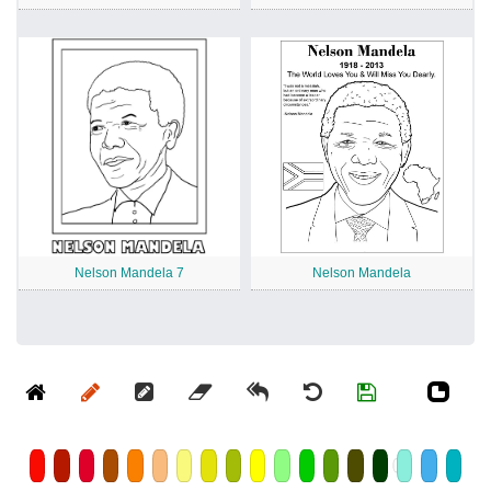
Nelson Mandela 7
Nelson Mandela