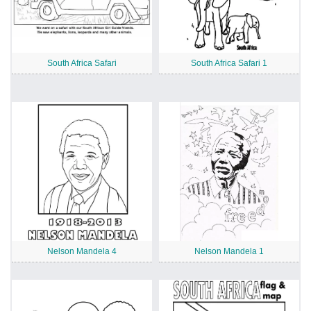
South Africa Safari
South Africa Safari 1
Nelson Mandela 4
Nelson Mandela 1