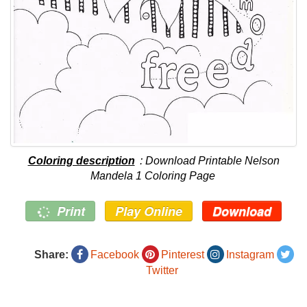
Coloring description
: Download Printable Nelson
Mandela 1 Coloring Page
Print
Play Online
Download
Share:
Facebook
Pinterest
Instagram
Twitter