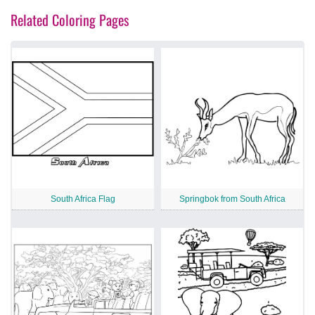
Related Coloring Pages
South Africa Flag
Springbok from South Africa