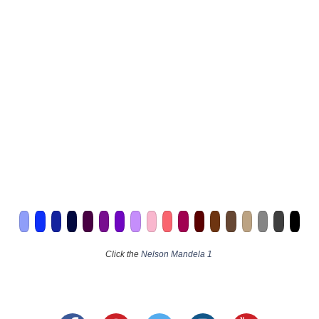
Click the
Nelson Mandela 1