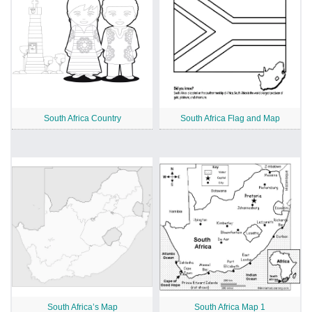
South Africa Country
South Africa Flag and Map
South Africa’s Map
South Africa Map 1