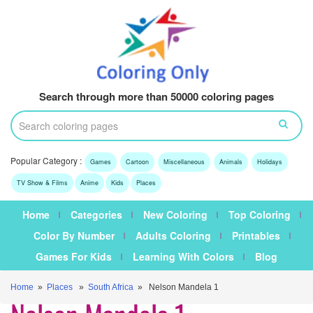
Search through more than 50000 coloring pages
Popular Category :
Games
Cartoon
Miscellaneous
Animals
Holidays
TV Show & Films
Anime
Kids
Places
Home
Categories
New Coloring
Top Coloring
Color By Number
Adults Coloring
Printables
Games For Kids
Learning With Colors
Blog
Home
»
Places
»
South Africa
» Nelson Mandela 1