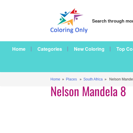
Search through mor
Home
Categories
New Coloring
Top Co
Home
»
Places
»
South Africa
» Nelson Mandel
Nelson Mandela 8