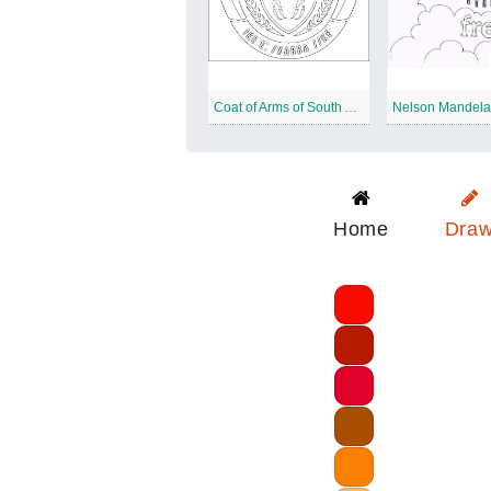
Coat of Arms of South Africa
Nelson Mandela
Home
Dra