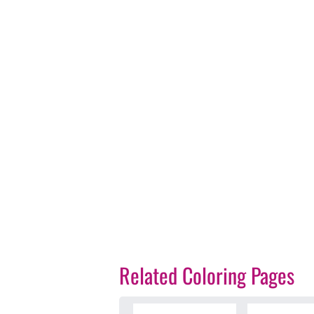
Related Coloring Pages