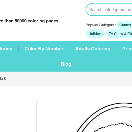
e than 50000 coloring pages
Popular Category :
Games
Holidays
TV Show & Fi
loring
Color By Number
Adults Coloring
Prin
Blog
a 8