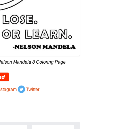
Nelson Mandela 8 Coloring Page
ad
nstagram
Twitter