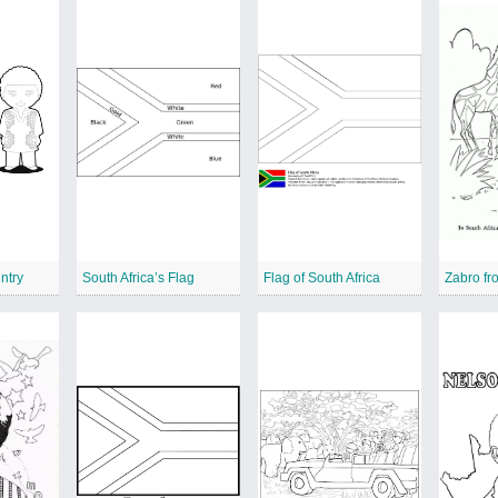
ntry
South Africa’s Flag
Flag of South Africa
Zabro fr