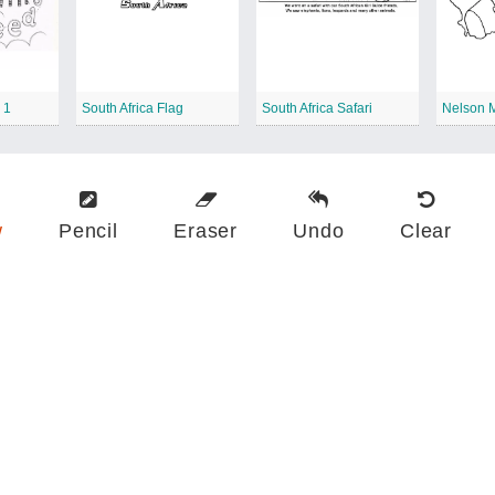
 1
South Africa Flag
South Africa Safari
Nelson 
w
Pencil
Eraser
Undo
Clear