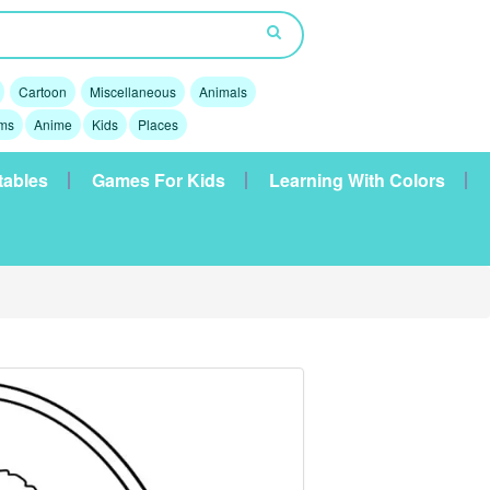
Cartoon
Miscellaneous
Animals
lms
Anime
Kids
Places
tables
Games For Kids
Learning With Colors