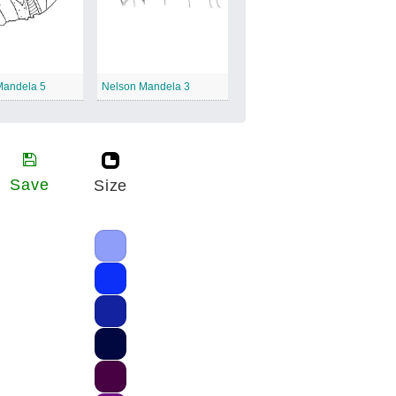
Mandela 5
Nelson Mandela 3
Save
Size