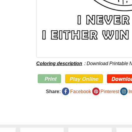
Coloring description
: Download Printable 
Print
Play Online
Downlo
Share:
Facebook
Pinterest
I