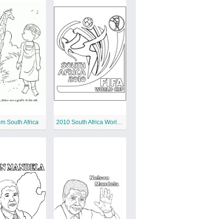
om South Africa
2010 South Africa World Cup