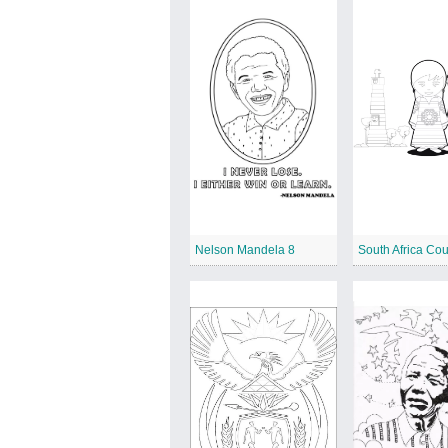
Nelson Mandela 8
South Africa Cou