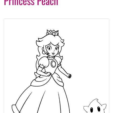
Princess Peach