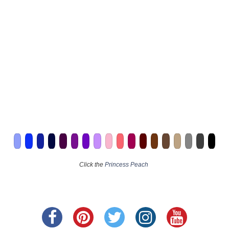
Click the
Princess Peach