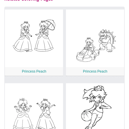
Princess Peach
Princess Peach