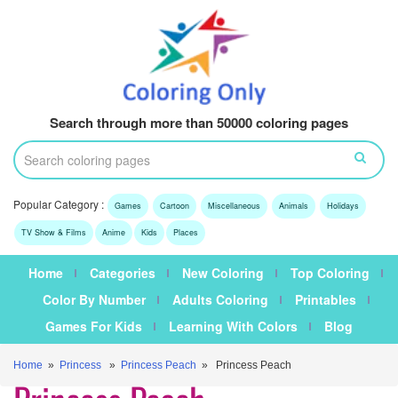
Search through more than 50000 coloring pages
Popular Category :
Games
Cartoon
Miscellaneous
Animals
Holidays
TV Show & Films
Anime
Kids
Places
Home
Categories
New Coloring
Top Coloring
Color By Number
Adults Coloring
Printables
Games For Kids
Learning With Colors
Blog
Home
»
Princess
»
Princess Peach
» Princess Peach