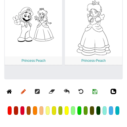
Princess Peach
Princess-Peach