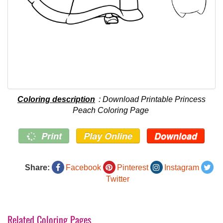
Coloring description
: Download Printable Princess
Peach Coloring Page
Print
Play Online
Download
Share:
Facebook
Pinterest
Instagram
Twitter
Related Coloring Pages