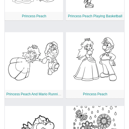
Princess Peach
Princess Peach Playing Basketball
Princess Peach And Mario Running
Princess Peach