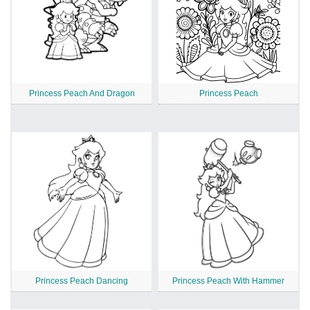
Princess Peach And Dragon
Princess Peach
Princess Peach Dancing
Princess Peach With Hammer