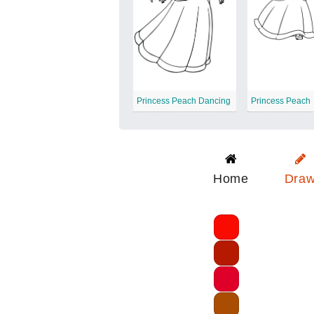
Princess Peach Dancing
Princess Peach
Home
Dra