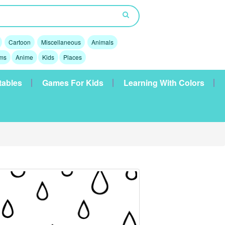
Cartoon
Miscellaneous
Animals
lms
Anime
Kids
Places
tables
Games For Kids
Learning With Colors