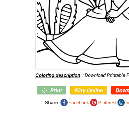
Coloring description
: Download Printable 
Print
Play Online
Down
Share:
Facebook
Pinterest
I