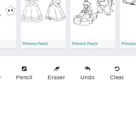
Princess Peach
Princess Peach
Princes
w
Pencil
Eraser
Undo
Clear