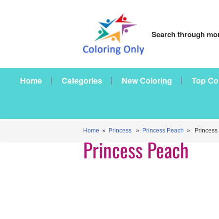
Search through mor
Home
Categories
New Coloring
Top Co
Home
»
Princess
»
Princess Peach
» Princess
Princess Peach