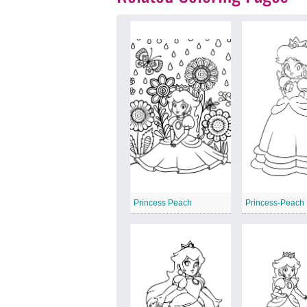
Princess Peach
Princess-Peach