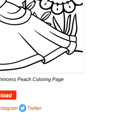
Princess Peach Coloring Page
load
nstagram
Twitter