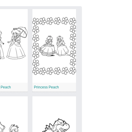
s Peach
Princess Peach