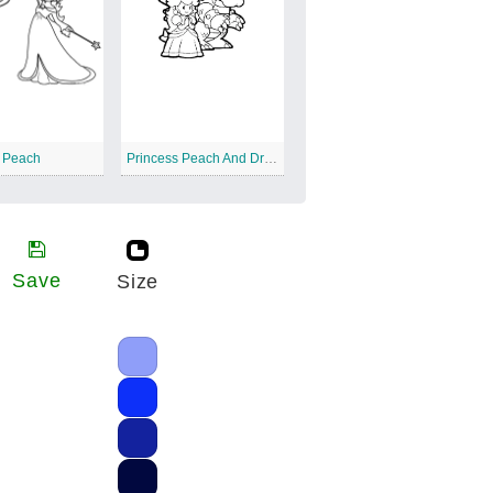
s Peach
Princess Peach And Dragon
Save
Size