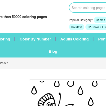
e than 50000 coloring pages
Popular Category :
Games
Holidays
TV Show & Fi
loring
Color By Number
Adults Coloring
Prin
Blog
 Peach