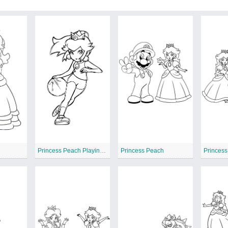
Princess Peach Playing Basketball
Princess Peach
Princes