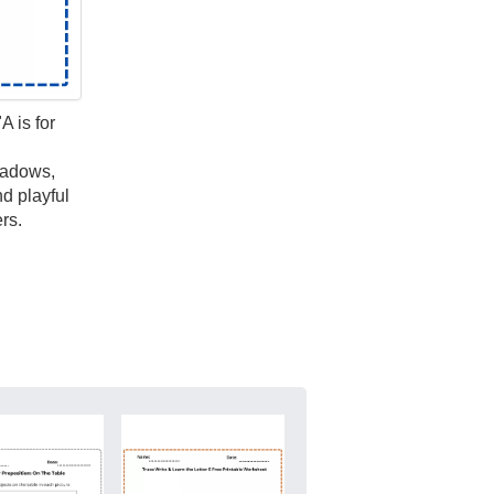
A is for
hadows,
nd playful
rs.