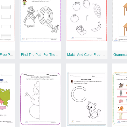
Write The Letter Free Printable Worksheet
Find The Path For The Queen Free Printable Worksheet
Match And Color Free Printable Worksheet