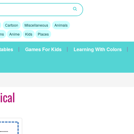
Cartoon
Miscellaneous
Animals
lms
Anime
Kids
Places
tables
Games For Kids
Learning With Colors
ical