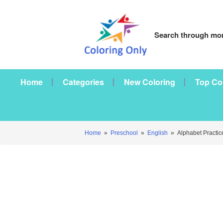
Search through mor
Home
Categories
New Coloring
Top Co
Home
»
Preschool
»
English
»
Alphabet Practic