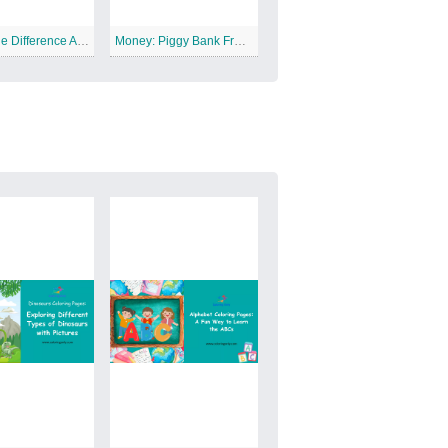
Circle The Difference Animal Free Printable Worksheet
Money: Piggy Bank Free Printable Worksheet