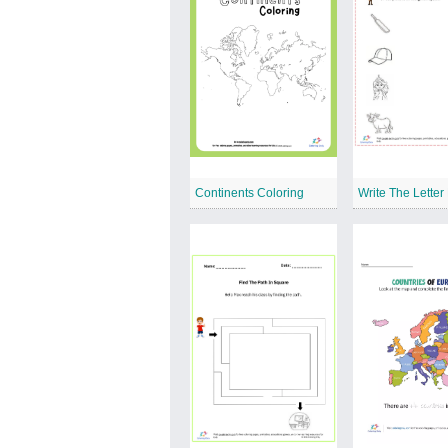
Continents Coloring