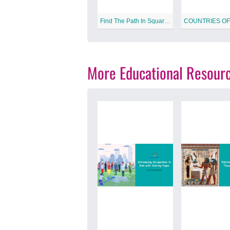
Find The Path In Square Free Printable Worksheet
More Educational Resour