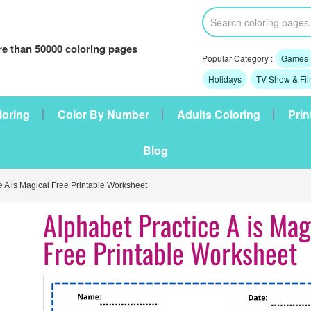
e than 50000 coloring pages
Popular Category :
Games
Holidays
TV Show & Fi
loring
Color By Number
Adults Coloring
Prin
Blog
e A is Magical Free Printable Worksheet
Alphabet Practice A is Mag
Free Printable Worksheet