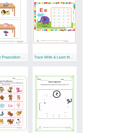
Grammar Preposition: On The Table Free Printable Worksheet
Trace Write & Learn the Letter E Free Printable Worksheet