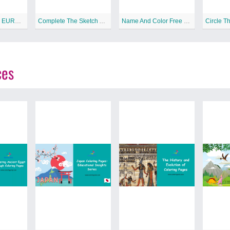
COUNTRIES OF EUROPE Free Printable Worksheet
Complete The Sketch And Color Free Printable Worksheet
Name And Color Free Printable Worksheet
ces