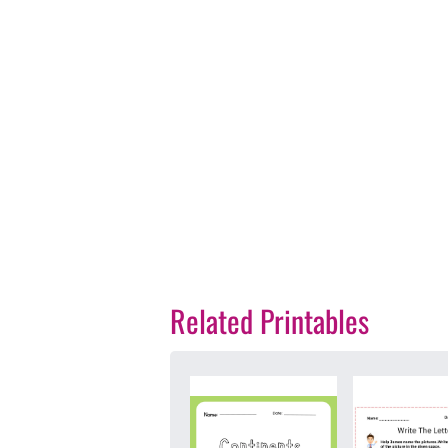
Related Printables