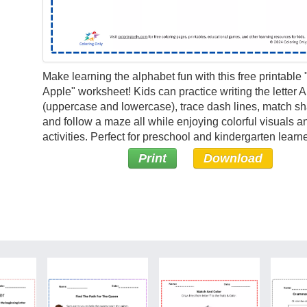
Make learning the alphabet fun with this free printable "
Apple" worksheet! Kids can practice writing the letter A
(uppercase and lowercase), trace dash lines, match s
and follow a maze all while enjoying colorful visuals a
activities. Perfect for preschool and kindergarten learne
Print
Download