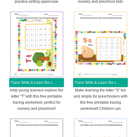
practice writing uppercase
nursery and preschool kids
Trace Write & Learn the Letter T Free Printable Worksheet
Trace Write & Learn the Letter S Free Printable Worksheet
Help young learners explore the
Make learning the letter "S" fun
letter "T" with this free printable
and simple for preschoolers with
tracing worksheet, perfect for
this free printable tracing
nursery and preschool!
worksheet! Children can