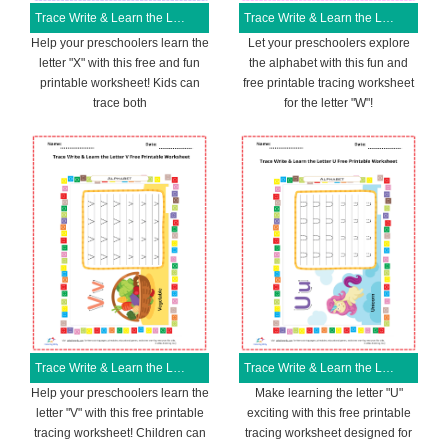
Trace Write & Learn the Letter X Free Printable Worksheet
Trace Write & Learn the Letter W Free Printable Worksheet
Help your preschoolers learn the
Let your preschoolers explore
letter "X" with this free and fun
the alphabet with this fun and
printable worksheet! Kids can
free printable tracing worksheet
trace both
for the letter "W"!
Trace Write & Learn the Letter V Free Printable Worksheet
Trace Write & Learn the Letter U Free Printable Worksheet
Help your preschoolers learn the
Make learning the letter "U"
letter "V" with this free printable
exciting with this free printable
tracing worksheet! Children can
tracing worksheet designed for