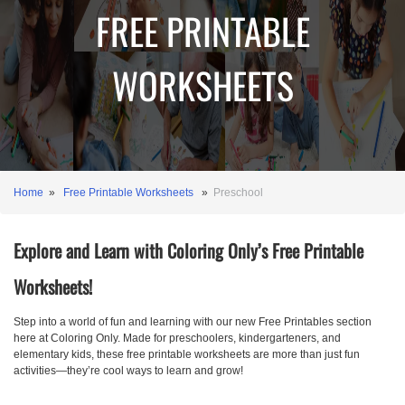
FREE PRINTABLE
WORKSHEETS
Home
»
Free Printable Worksheets
»
Preschool
Explore and Learn with Coloring Only’s Free Printable
Worksheets!
Step into a world of fun and learning with our new Free Printables section
here at Coloring Only. Made for preschoolers, kindergarteners, and
elementary kids, these free printable worksheets are more than just fun
activities—they’re cool ways to learn and grow!