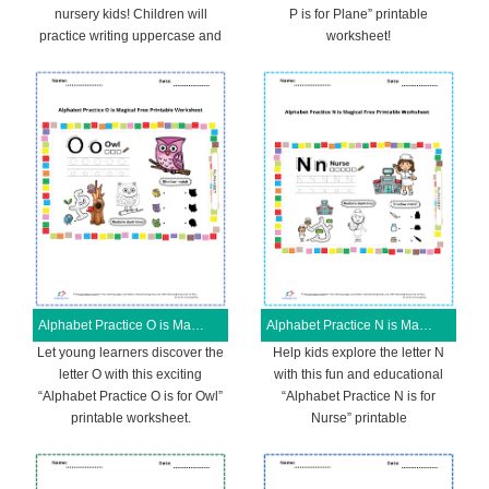
nursery kids! Children will
P is for Plane” printable
practice writing uppercase and
worksheet!
Alphabet Practice O is Magical Free Printable Worksheet
Alphabet Practice N is Magical Free Printable Worksheet
Let young learners discover the
Help kids explore the letter N
letter O with this exciting
with this fun and educational
“Alphabet Practice O is for Owl”
“Alphabet Practice N is for
printable worksheet.
Nurse” printable