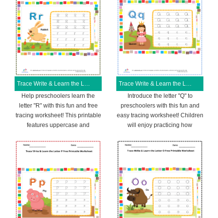
Trace Write & Learn the Letter R Free Printable Worksheet
Trace Write & Learn the Letter Q Free Printable Worksheet
Help preschoolers learn the
Introduce the letter "Q" to
letter "R" with this fun and free
preschoolers with this fun and
tracing worksheet! This printable
easy tracing worksheet! Children
features uppercase and
will enjoy practicing how