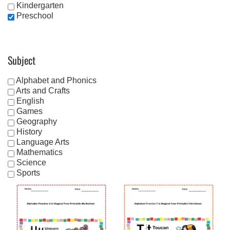
Kindergarten
Preschool
Subject
Alphabet and Phonics
Arts and Crafts
English
Games
Geography
History
Language Arts
Mathematics
Science
Sports