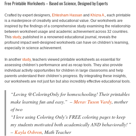
Free Printable Worksheets – Based on Science, Designed by Experts
Crafted by expert designers,
Ehtesham Hassan
and
Khizra A
., each printable
is a masterpiece of creativity and educational value. Our worksheets are
inspired by the findings of a comprehensive study examining the relationship
between worksheet usage and academic achievement across 32 countries.
This
study
, published in a renowned educational journal, reveals the
profound impact well-designed worksheets can have on children’s learning,
especially in science achievement.
In another
study
, teachers viewed printable worksheets as essential for
assessing children’s performance and as recap tools. They also provide
individual activity opportunities for children in large classrooms and help
parents understand their children’s progress. By integrating these insights,
our worksheets are not just fun but also incredibly effective educational tools.
“
Loving @ColoringOnly for homeschooling! Their printables
make learning fun and easy.”
–
Merav Tuson Vardy
, mother
of two
“I love using Coloring Only’s FREE coloring pages to keep
my students motivated both academically AND behaviorally!
”
–
Kayla Osbron
, Math Teacher