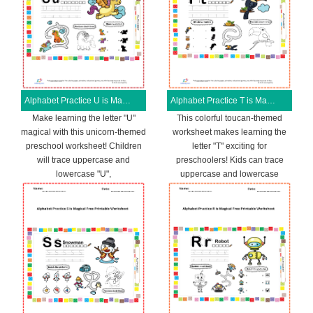
Alphabet Practice U is Magical Free Printable Worksheet
Alphabet Practice T is Magical Free Printable Worksheet
Make learning the letter "U"
This colorful toucan-themed
magical with this unicorn-themed
worksheet makes learning the
preschool worksheet! Children
letter "T" exciting for
will trace uppercase and
preschoolers! Kids can trace
lowercase "U",
uppercase and lowercase