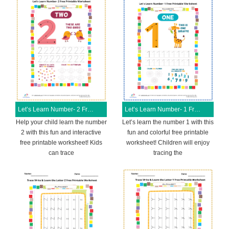
Let’s Learn Number- 2 Free Printable Worksheet
Let’s Learn Number- 1 Free Printable Worksheet
Help your child learn the number
Let’s learn the number 1 with this
2 with this fun and interactive
fun and colorful free printable
free printable worksheet! Kids
worksheet! Children will enjoy
can trace
tracing the