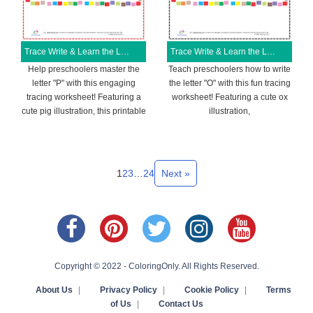
Trace Write & Learn the Letter P Free Printable Worksheet
Trace Write & Learn the Letter O Free Printable Worksheet
Help preschoolers master the
Teach preschoolers how to write
letter "P" with this engaging
the letter "O" with this fun tracing
tracing worksheet! Featuring a
worksheet! Featuring a cute ox
cute pig illustration, this printable
illustration,
1
2
3
…
24
Next »
Copyright © 2022 - ColoringOnly. All Rights Reserved.
About Us
|
Privacy Policy
|
Cookie Policy
|
Terms
of Us
|
Contact Us