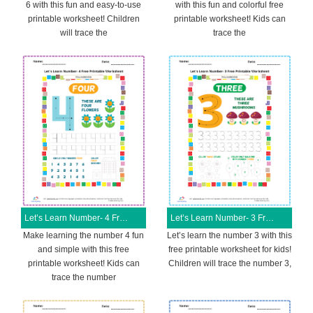
6 with this fun and easy-to-use
with this fun and colorful free
printable worksheet! Children
printable worksheet! Kids can
will trace the
trace the
Let’s Learn Number- 4 Free Printable Worksheet
Let’s Learn Number- 3 Free Printable Worksheet
Make learning the number 4 fun
Let’s learn the number 3 with this
and simple with this free
free printable worksheet for kids!
printable worksheet! Kids can
Children will trace the number 3,
trace the number