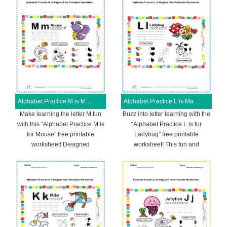
Alphabet Practice M is Magical Free Printable Worksheet
Alphabet Practice L is Magical Free Printable Worksheet
Make learning the letter M fun
Buzz into letter learning with the
with this “Alphabet Practice M is
“Alphabet Practice L is for
for Mouse” free printable
Ladybug” free printable
worksheet! Designed
worksheet! This fun and