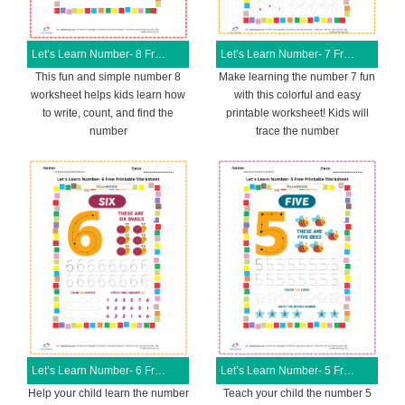
Let’s Learn Number- 8 Free Printable Worksheet
Let’s Learn Number- 7 Free Printable Worksheet
This fun and simple number 8
Make learning the number 7 fun
worksheet helps kids learn how
with this colorful and easy
to write, count, and find the
printable worksheet! Kids will
number
trace the number
Let’s Learn Number- 6 Free Printable Worksheet
Let’s Learn Number- 5 Free Printable Worksheet
Help your child learn the number
Teach your child the number 5