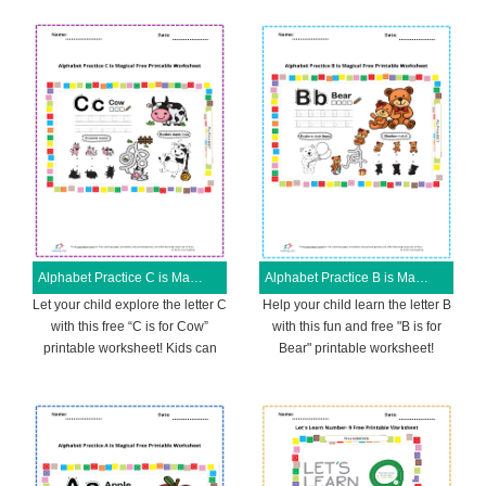
Alphabet Practice C is Magical Free Printable Worksheet
Alphabet Practice B is Magical Free Printable Worksheet
Let your child explore the letter C
Help your child learn the letter B
with this free “C is for Cow”
with this fun and free "B is for
printable worksheet! Kids can
Bear" printable worksheet!