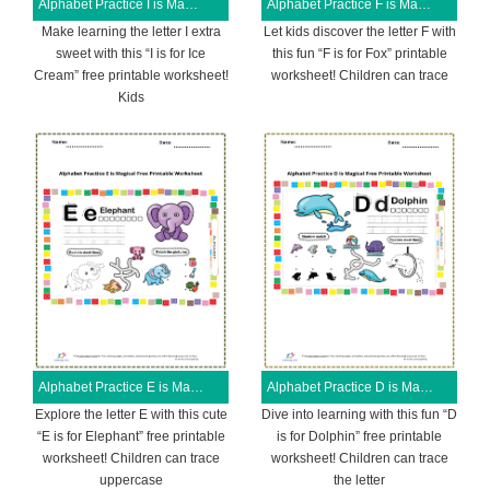
Alphabet Practice I is Magical Free Printable Worksheet
Alphabet Practice F is Magical Free Printable Worksheet
Make learning the letter I extra
Let kids discover the letter F with
sweet with this “I is for Ice
this fun “F is for Fox” printable
Cream” free printable worksheet!
worksheet! Children can trace
Kids
Alphabet Practice E is Magical Free Printable Worksheet
Alphabet Practice D is Magical Free Printable Worksheet
Explore the letter E with this cute
Dive into learning with this fun “D
“E is for Elephant” free printable
is for Dolphin” free printable
worksheet! Children can trace
worksheet! Children can trace
uppercase
the letter