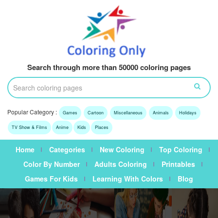
Search through more than 50000 coloring pages
Popular Category :
Games
Cartoon
Miscellaneous
Animals
Holidays
TV Show & Films
Anime
Kids
Places
Home
Categories
New Coloring
Top Coloring
Color By Number
Adults Coloring
Printables
Games For Kids
Learning With Colors
Blog