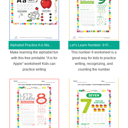
Alphabet Practice A is Magical Free Printable Worksheet
Let’s Learn Number- 9 Free Printable Worksheet
Make learning the alphabet fun
This number 9 worksheet is a
with this free printable "A is for
great way for kids to practice
Apple" worksheet! Kids can
writing, recognizing, and
practice writing
counting the number