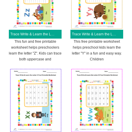
Trace Write & Learn the Letter Z Free Printable Worksheet
Trace Write & Learn the Letter Y Free Printable Worksheet
This fun and free printable
This free printable worksheet
worksheet helps preschoolers
helps preschool kids learn the
learn the letter "Z". Kids can trace
letter "Y" in a fun and easy way.
both uppercase and
Children