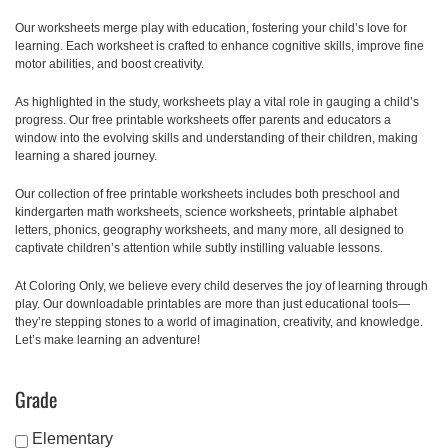
Our worksheets merge play with education, fostering your child’s love for
learning. Each worksheet is crafted to enhance cognitive skills, improve fine
motor abilities, and boost creativity.
As highlighted in the study, worksheets play a vital role in gauging a child’s
progress. Our free printable worksheets offer parents and educators a
window into the evolving skills and understanding of their children, making
learning a shared journey.
Our collection of free printable worksheets includes both preschool and
kindergarten math worksheets, science worksheets, printable alphabet
letters, phonics, geography worksheets, and many more, all designed to
captivate children’s attention while subtly instilling valuable lessons.
At Coloring Only, we believe every child deserves the joy of learning through
play. Our downloadable printables are more than just educational tools—
they’re stepping stones to a world of imagination, creativity, and knowledge.
Let’s make learning an adventure!
Grade
Elementary