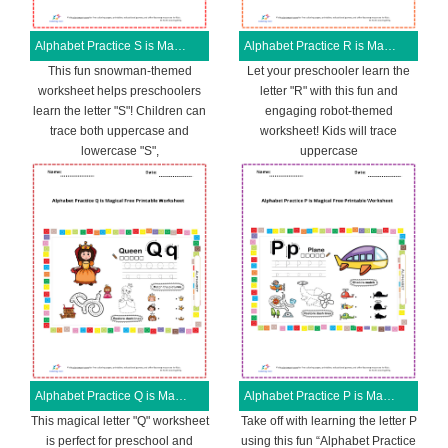
Alphabet Practice S is Magical Free Printable Worksheet
Alphabet Practice R is Magical Free Printable Worksheet
This fun snowman-themed
Let your preschooler learn the
worksheet helps preschoolers
letter "R" with this fun and
learn the letter "S"! Children can
engaging robot-themed
trace both uppercase and
worksheet! Kids will trace
lowercase "S",
uppercase
Alphabet Practice Q is Magical Free Printable Worksheet
Alphabet Practice P is Magical Free Printable Worksheet
This magical letter "Q" worksheet
Take off with learning the letter P
is perfect for preschool and
using this fun “Alphabet Practice