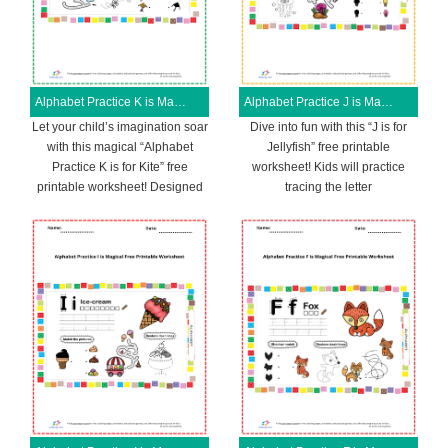
Alphabet Practice K is Magical Free Printable Worksheet
Alphabet Practice J is Magical Free Printable Worksheet
Let your child’s imagination soar
Dive into fun with this “J is for
with this magical “Alphabet
Jellyfish” free printable
Practice K is for Kite” free
worksheet! Kids will practice
printable worksheet! Designed
tracing the letter