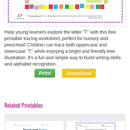
Help young learners explore the letter "T" with this free
printable tracing worksheet, perfect for nursery and
preschool! Children can trace both uppercase and
lowercase "T" while enjoying a bright and friendly tree
illustration. It's a fun and simple way to build writing skills
and alphabet recognition.
Print
Download
Related Printables