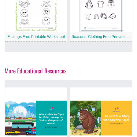
Feelings Free Printable Worksheet
Seasons: Clothing Free Printable Worksheet
More Educational Resources