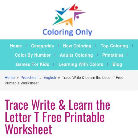
Home
Categories
New Coloring
Top Coloring
Color By Number
Adults Coloring
Printables
Games For Kids
Learning With Colors
Blog
Home
»
Preschool
»
English
»
Trace Write & Learn the Letter T Free
Printable Worksheet
Trace Write & Learn the
Letter T Free Printable
Worksheet