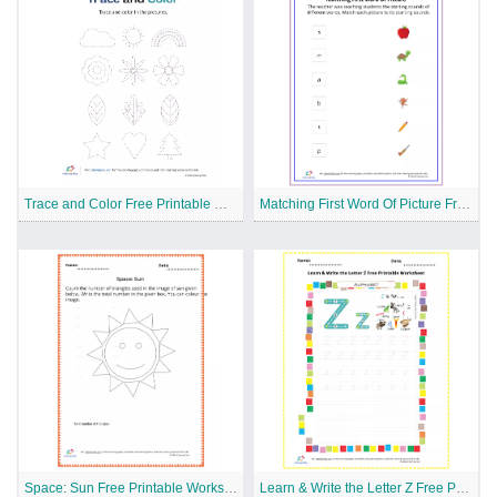
Trace and Color Free Printable Worksheet
Matching First Word Of Picture Free Printable Worksheet
Space: Sun Free Printable Worksheet
Learn & Write the Letter Z Free Printable Worksheet