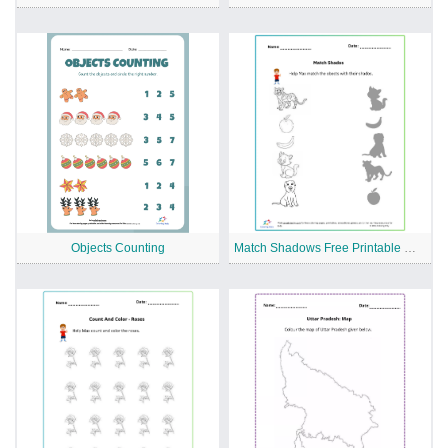
Objects Counting
Match Shadows Free Printable Worksheet