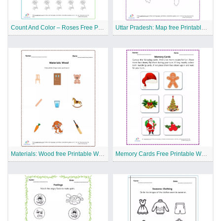
Count And Color – Roses Free Printable Worksheet
Uttar Pradesh: Map free Printable Worksheet
Materials: Wood free Printable Worksheet
Memory Cards Free Printable Worksheet