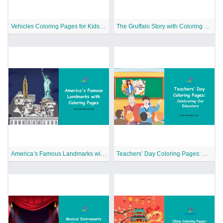
Vehicles Coloring Pages for Kids: Learning the Various Categories of Vehicles
The Gruffalo Story with Coloring Pages
America’s Famous Landmarks with Coloring Pages
Teachers’ Day Coloring Pages: Celebrating Our Educators