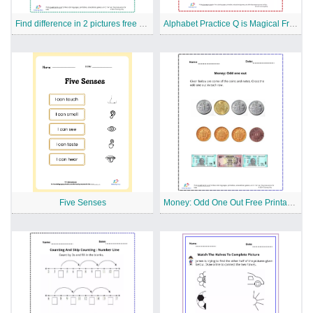
Find difference in 2 pictures free Printable Worksheet
Alphabet Practice Q is Magical Free Printable Worksheet
Five Senses
Money: Odd One Out Free Printable Worksheet