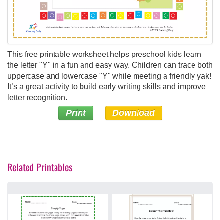
This free printable worksheet helps preschool kids learn
the letter "Y" in a fun and easy way. Children can trace both
uppercase and lowercase "Y" while meeting a friendly yak!
It’s a great activity to build early writing skills and improve
letter recognition.
Print
Download
Related Printables