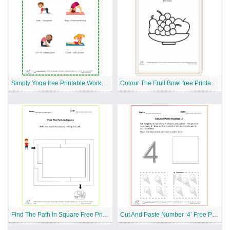
Simply Yoga free Printable Worksheet
Colour The Fruit Bowl free Printable Worksheet
Find The Path In Square Free Printable Worksheet
Cut And Paste Number ‘4’ Free Printable Worksheet