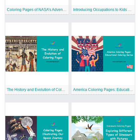
Coloring Pages of NASA’s Adventures in Space
Introducing Occupations to Kids with Coloring Pages
The History and Evolution of Coloring Pages
America Coloring Pages: Educational Coloring Series