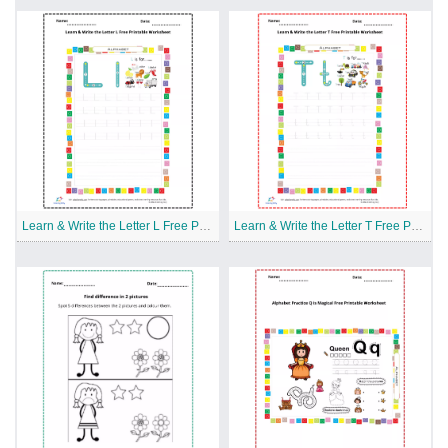
Learn & Write the Letter L Free Printable Worksheet
Learn & Write the Letter T Free Printable Worksheet