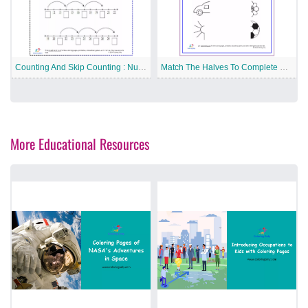
Counting And Skip Counting : Number Line Free Printable Worksheet
Match The Halves To Complete Picture Free Printable Worksheet
More Educational Resources