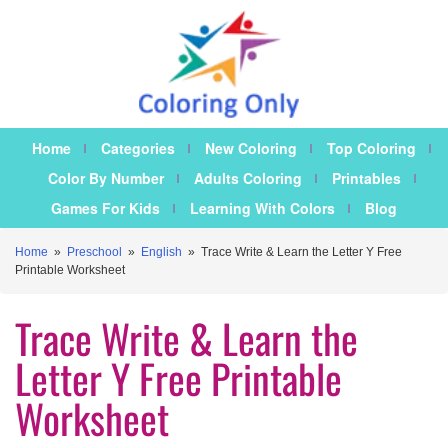
Home
Categories
New Coloring
Top Coloring
Color By Number
Adults Coloring
Printables
Games For Kids
Learning With Colors
Blog
Home
»
Preschool
»
English
»
Trace Write & Learn the Letter Y Free
Printable Worksheet
Trace Write & Learn the
Letter Y Free Printable
Worksheet