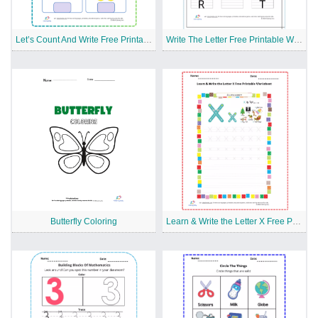
Let’s Count And Write Free Printable Worksheet
Write The Letter Free Printable Worksheet
Butterfly Coloring
Learn & Write the Letter X Free Printable Worksheet