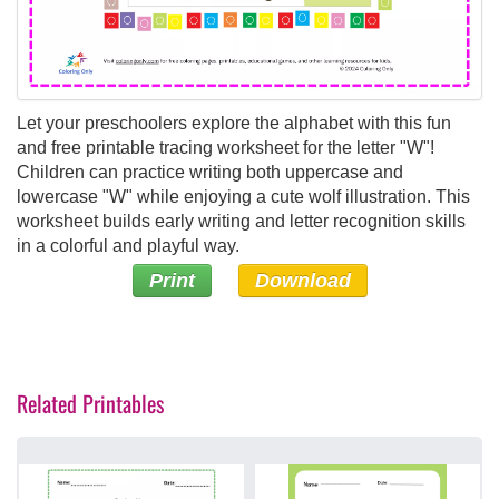
Let your preschoolers explore the alphabet with this fun
and free printable tracing worksheet for the letter "W"!
Children can practice writing both uppercase and
lowercase "W" while enjoying a cute wolf illustration. This
worksheet builds early writing and letter recognition skills
in a colorful and playful way.
Print
Download
Related Printables