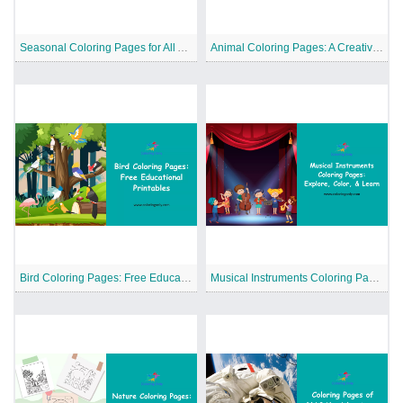
Seasonal Coloring Pages for All Ages to Celebrate Nature and Holidays Together
Animal Coloring Pages: A Creative Way to Explore the World of Animals
Bird Coloring Pages: Free Educational Printables
Musical Instruments Coloring Pages: Explore, Color, and Learn