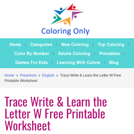
Home
Categories
New Coloring
Top Coloring
Color By Number
Adults Coloring
Printables
Games For Kids
Learning With Colors
Blog
Home
»
Preschool
»
English
»
Trace Write & Learn the Letter W Free
Printable Worksheet
Trace Write & Learn the
Letter W Free Printable
Worksheet