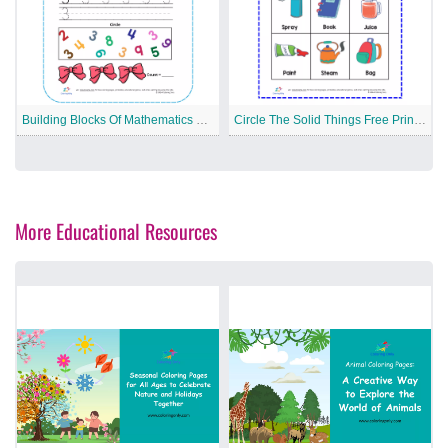
Building Blocks Of Mathematics Free Printable Worksheet
Circle The Solid Things Free Printable Worksheet
More Educational Resources