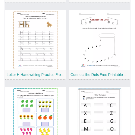
Letter H Handwriting Practice Free Printable Worksheet
Connect the Dots Free Printable Worksheet