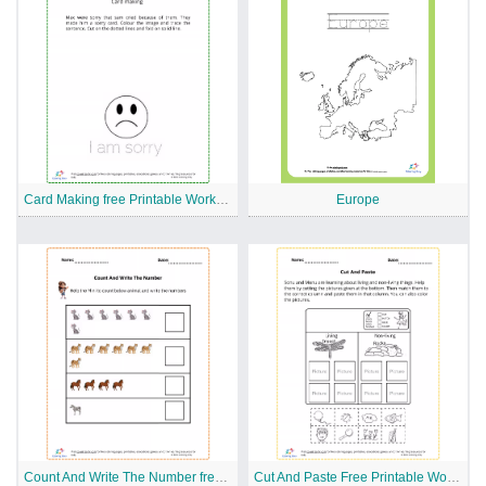
Card Making free Printable Worksheet
Europe
Count And Write The Number free Printable Worksheet
Cut And Paste Free Printable Worksheet