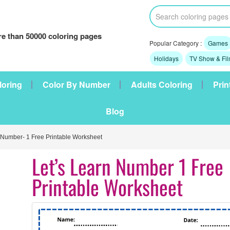
e than 50000 coloring pages
Popular Category :
Games
Holidays
TV Show & Fi
loring
Color By Number
Adults Coloring
Prin
Blog
 Number- 1 Free Printable Worksheet
Let’s Learn Number 1 Free
Printable Worksheet