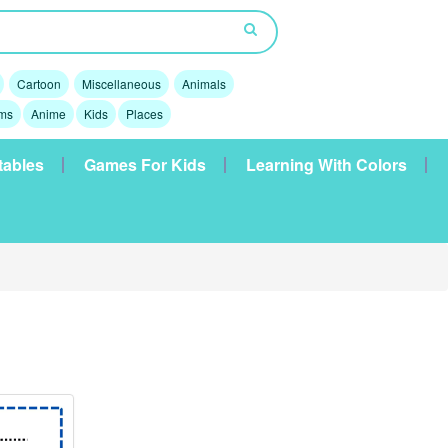
Cartoon
Miscellaneous
Animals
lms
Anime
Kids
Places
tables
Games For Kids
Learning With Colors