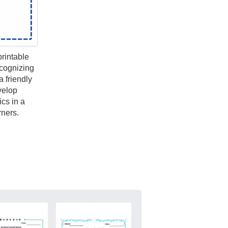
printable
ecognizing
 friendly
velop
ics in a
rners.