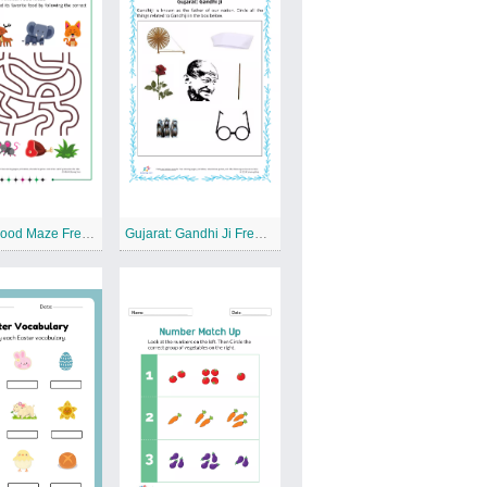
Animal Food Maze Free Printable Worksheet
Gujarat: Gandhi Ji Free Printable Worksheet