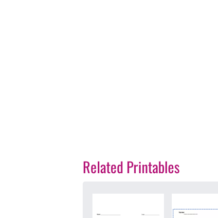
Related Printables