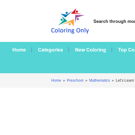
Search through mor
Home
Categories
New Coloring
Top Co
Home
»
Preschool
»
Mathematics
»
Let’s Learn