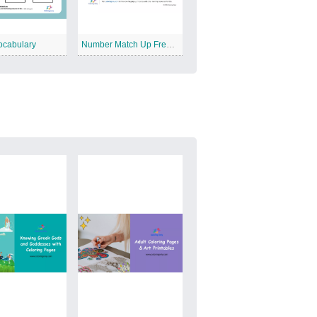
ocabulary
Number Match Up Free Printable Worksheet