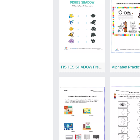
FISHES SHADOW Free Printable Worksheet