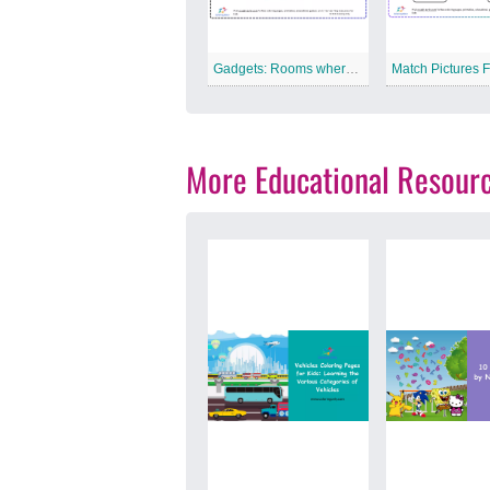
Gadgets: Rooms where they are placed free Printable Worksheet
More Educational Resour