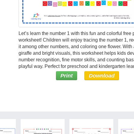
Let’s learn the number 1 with this fun and colorful free 
worksheet! Children will enjoy tracing the number 1, r
it among other numbers, and coloring one flower. With a
giraffe and bright visuals, this worksheet helps kids de
number recognition, fine motor skills, and counting bas
playful way. Perfect for preschool and kindergarten lea
Print
Download