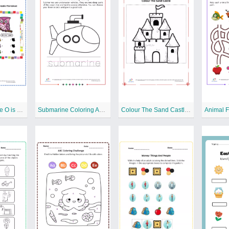
Alphabet Practice O is Magical Free Printable Worksheet
Submarine Coloring Activity Free Printable Worksheet
Colour The Sand Castle Free Printable Worksheet