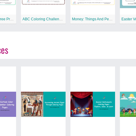
Match Pictures Free Printable Worksheet
ABC Coloring Challenge Free Printable Worksheet
Money: Things And People Free Printable Worksheet
Easter V
ces