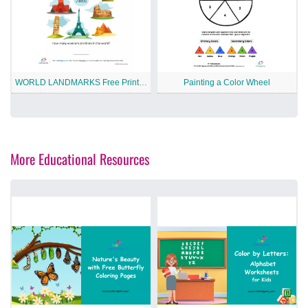
WORLD LANDMARKS Free Printable Worksheet
Painting a Color Wheel
More Educational Resources