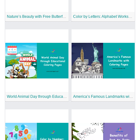
Nature’s Beauty with Free Butterfly Coloring Pages
Color by Letters: Alphabet Worksheets for Kids
World Animal Day through Educational Coloring Pages
America’s Famous Landmarks with Coloring Pages