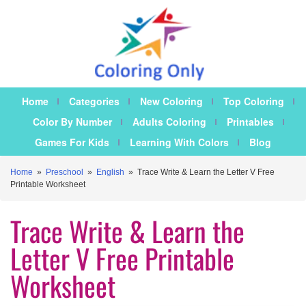
Home
Categories
New Coloring
Top Coloring
Color By Number
Adults Coloring
Printables
Games For Kids
Learning With Colors
Blog
Home
»
Preschool
»
English
»
Trace Write & Learn the Letter V Free
Printable Worksheet
Trace Write & Learn the
Letter V Free Printable
Worksheet