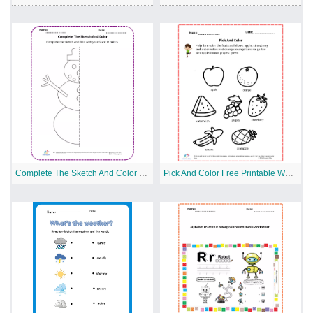
Complete The Sketch And Color Free Printable Worksheet
Pick And Color Free Printable Worksheet