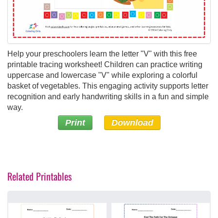
Help your preschoolers learn the letter "V" with this free
printable tracing worksheet! Children can practice writing
uppercase and lowercase "V" while exploring a colorful
basket of vegetables. This engaging activity supports letter
recognition and early handwriting skills in a fun and simple
way.
Print
Download
Related Printables