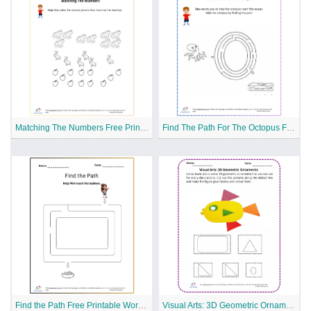
Matching The Numbers Free Printable Worksheet
Find The Path For The Octopus Free Printable Worksheet
Find the Path Free Printable Worksheet
Visual Arts: 3D Geometric Ornaments Free Printable Worksheet