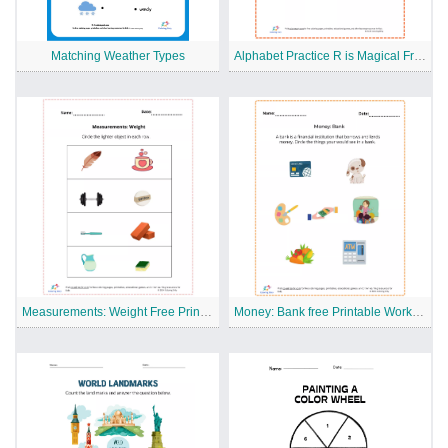
Matching Weather Types
Alphabet Practice R is Magical Free Printable Worksheet
Measurements: Weight Free Printable Worksheet
Money: Bank free Printable Worksheet