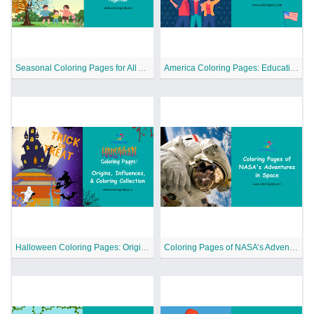
Seasonal Coloring Pages for All Ages to Celebrate Nature and Holidays Together
America Coloring Pages: Educational Coloring Series
Halloween Coloring Pages: Origins, Influences, and Coloring Collection
Coloring Pages of NASA’s Adventures in Space