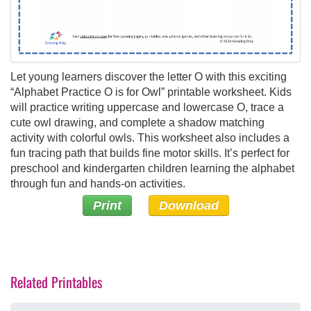
Let young learners discover the letter O with this exciting
“Alphabet Practice O is for Owl” printable worksheet. Kids
will practice writing uppercase and lowercase O, trace a
cute owl drawing, and complete a shadow matching
activity with colorful owls. This worksheet also includes a
fun tracing path that builds fine motor skills. It’s perfect for
preschool and kindergarten children learning the alphabet
through fun and hands-on activities.
Print
Download
Related Printables