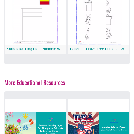
Karnataka: Flag Free Printable Worksheet
Patterns : Halve Free Printable Worksheet
More Educational Resources