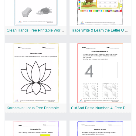
Clean Hands Free Printable Worksheet
Trace Write & Learn the Letter O Free Printable Worksheet
Karnataka: Lotus Free Printable Worksheet
Cut And Paste Number ‘4’ Free Printable Worksheet