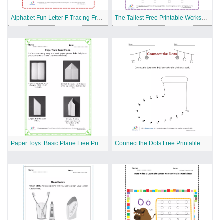
Alphabet Fun Letter F Tracing Free Printable Worksheet
The Tallest Free Printable Worksheet
Paper Toys: Basic Plane Free Printable Worksheet
Connect the Dots Free Printable Worksheet