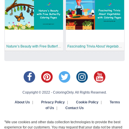
Nature’s Beauty with Free Butterfly Coloring Pages
Fascinating Trivia About Vegetables with Coloring Pages
Copyright © 2022 - ColoringOnly. All Rights Reserved.
About Us
|
Privacy Policy
|
Cookie Policy
|
Terms
of Us
|
Contact Us
"We use cookies and other data collection technologies to provide the best
experience for our customers. You may request that your data not be shared