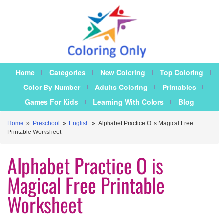
Home
Categories
New Coloring
Top Coloring
Color By Number
Adults Coloring
Printables
Games For Kids
Learning With Colors
Blog
Home
»
Preschool
»
English
»
Alphabet Practice O is Magical Free
Printable Worksheet
Alphabet Practice O is
Magical Free Printable
Worksheet