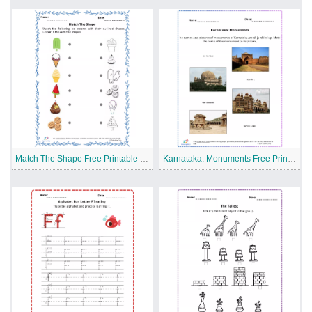
Match The Shape Free Printable Worksheet
Karnataka: Monuments Free Printable Worksheet