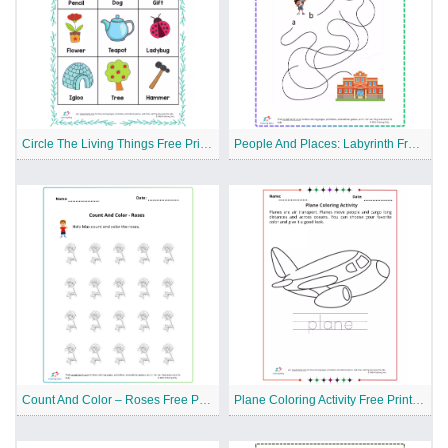
Circle The Living Things Free Printable Worksheet
People And Places: Labyrinth Free Printable Worksheet
Count And Color – Roses Free Printable Worksheet
Plane Coloring Activity Free Printable Worksheet