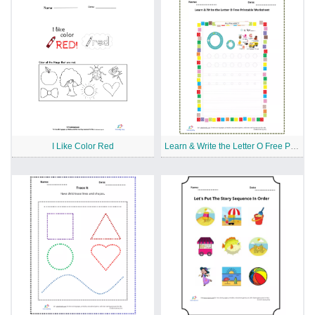
I Like Color Red
Learn & Write the Letter O Free Printable Worksheet