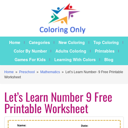
Home
Categories
New Coloring
Top Coloring
Color By Number
Adults Coloring
Printables
Games For Kids
Learning With Colors
Blog
Home
»
Preschool
»
Mathematics
»
Let’s Learn Number- 9 Free Printable
Worksheet
Let’s Learn Number 9 Free
Printable Worksheet