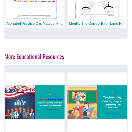
Alphabet Practice O is Magical Free Printable Worksheet
Identify The Correct Bird Name Free Printable Worksheet
More Educational Resources