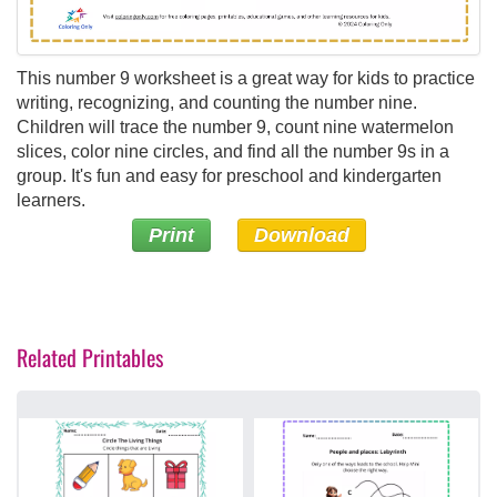
This number 9 worksheet is a great way for kids to practice
writing, recognizing, and counting the number nine.
Children will trace the number 9, count nine watermelon
slices, color nine circles, and find all the number 9s in a
group. It's fun and easy for preschool and kindergarten
learners.
Print
Download
Related Printables