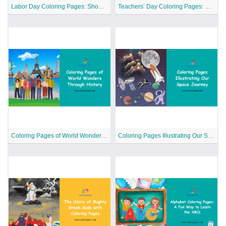
Labor Day Coloring Pages: Showing Appreciation for the American Workers
Teachers’ Day Coloring Pages: Celebrating Our Educators
Coloring Pages of World Wonders Through History
Coloring Pages Illustrating Our Space Journey