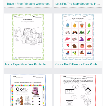
Trace It Free Printable Worksheet
Let’s Put The Story Sequence In Order Free Printable Worksheet
Maze Expedition Free Printable Worksheet
Cross The Difference Free Printable Worksheet