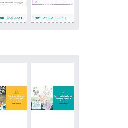
Preposition: Near and far Free Printable Worksheet
Trace Write & Learn the Letter K Free Printable Worksheet