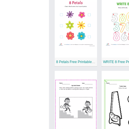
8 Petals Free Printable Worksheet