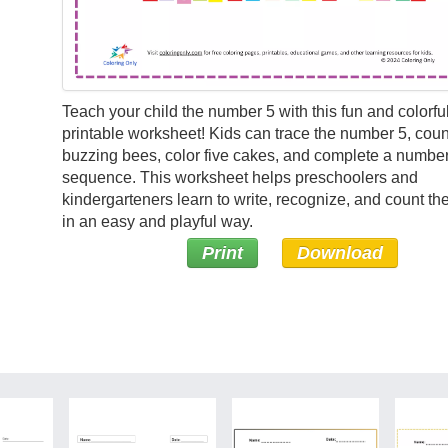
Teach your child the number 5 with this fun and colorful
printable worksheet! Kids can trace the number 5, count
buzzing bees, color five cakes, and complete a numbe
sequence. This worksheet helps preschoolers and
kindergarteners learn to write, recognize, and count t
in an easy and playful way.
Print
Download