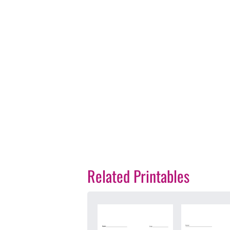
Related Printables