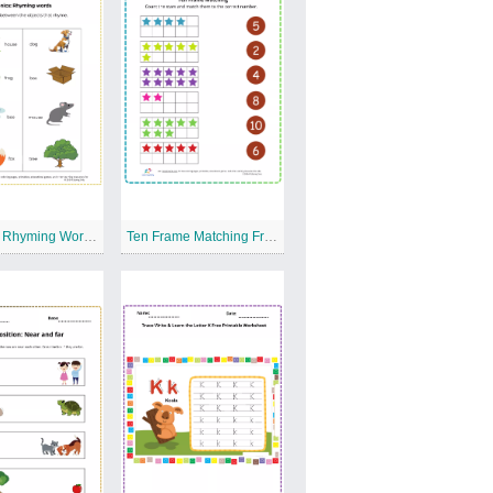
Phonics: Rhyming Words Free Printable Worksheet
Ten Frame Matching Free Printable Worksheet