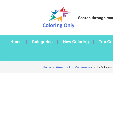
Search through mor
Home
Categories
New Coloring
Top Co
Home
»
Preschool
»
Mathematics
»
Let’s Learn