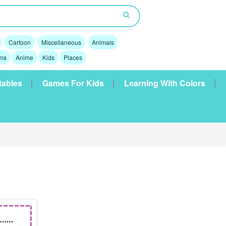
Cartoon
Miscellaneous
Animals
lms
Anime
Kids
Places
tables
Games For Kids
Learning With Colors