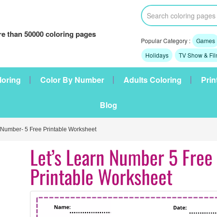
e than 50000 coloring pages
Popular Category :
Games
Holidays
TV Show & Fi
loring
Color By Number
Adults Coloring
Prin
Blog
 Number- 5 Free Printable Worksheet
Let’s Learn Number 5 Free
Printable Worksheet