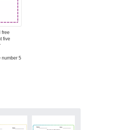
 free
 five
r
he number 5