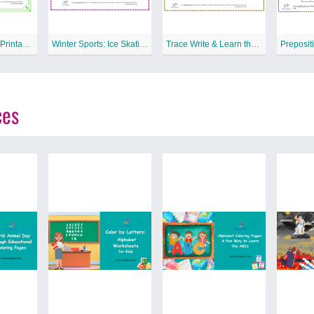
Tools: Saw Free Printable Worksheet
Winter Sports: Ice Skating Free Printable Worksheet
Trace Write & Learn the Letter L Free Printable Worksheet
ces