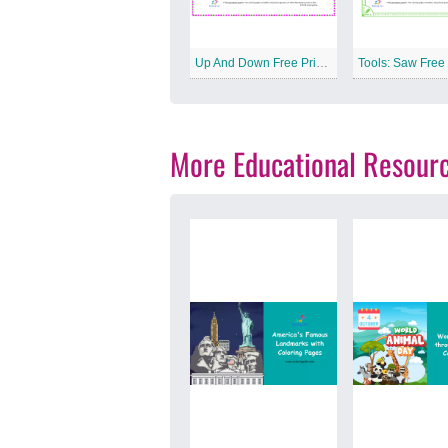
Up And Down Free Printable Worksheet
More Educational Resour