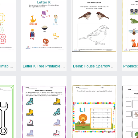
WRITE 8 Free Printable Worksheet
Letter K Free Printable Worksheet
Delhi: House Sparrow Free Printable Worksheet