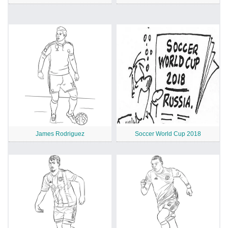
James Rodriguez
Soccer World Cup 2018