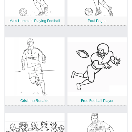
Mats Hummels Playing Football
Paul Pogba
Cristiano Ronaldo
Free Football Player