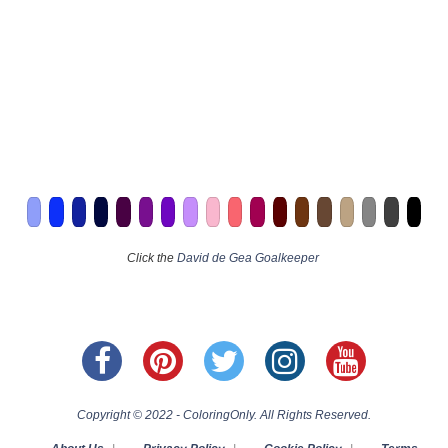
Click the
David de Gea Goalkeeper
Copyright © 2022 - ColoringOnly. All Rights Reserved.