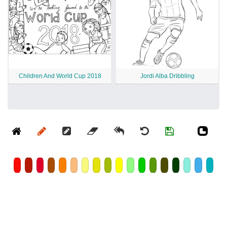
Children And World Cup 2018
Jordi Alba Dribbling