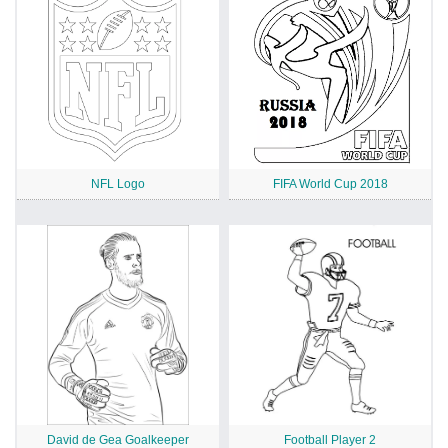
NFL Logo
FIFA World Cup 2018
David de Gea Goalkeeper
Football Player 2