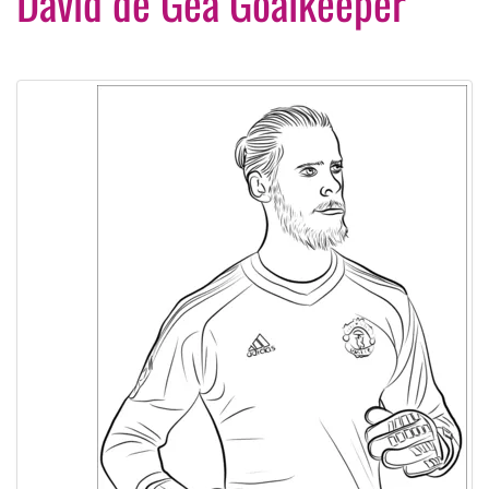
David de Gea Goalkeeper