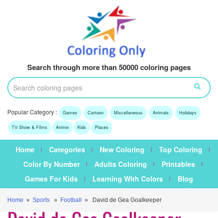
Search through more than 50000 coloring pages
Popular Category :
Games
Cartoon
Miscellaneous
Animals
Holidays
TV Show & Films
Anime
Kids
Places
Home
Categories
New Coloring
Top Coloring
Color By Number
Adults Coloring
Printables
Games For Kids
Learning With Colors
Blog
Home
»
Sports
»
Football
» David de Gea Goalkeeper