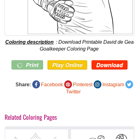
Coloring description
: Download Printable David de Gea
Goalkeeper Coloring Page
Print
Play Online
Download
Share:
Facebook
Pinterest
Instagram
Twitter
Related Coloring Pages