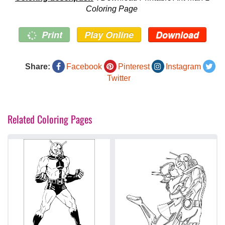
Coloring Page
Print
Play Online
Download
Share:
Facebook
Pinterest
Instagram
Twitter
Related Coloring Pages