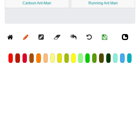
Cartoon Ant-Man
Running Ant Man