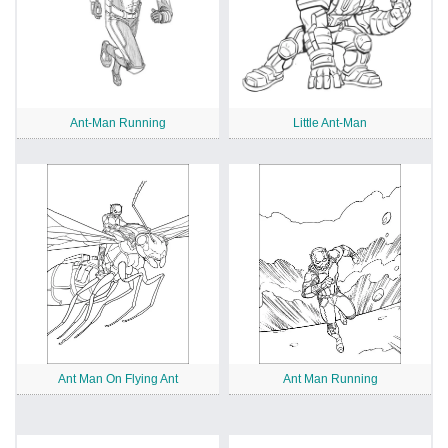
Ant-Man Running
Little Ant-Man
Ant Man On Flying Ant
Ant Man Running