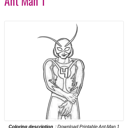
Ant Man 1
Coloring description
: Download Printable Ant-Man 1