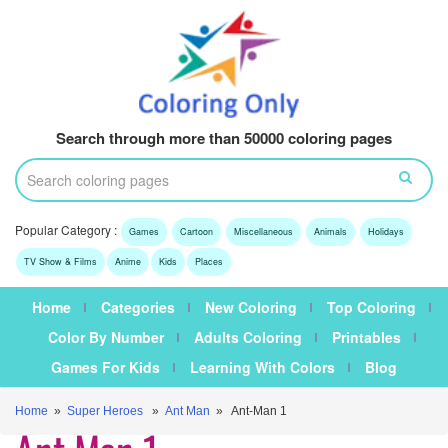
Search through more than 50000 coloring pages
Popular Category :
Games
Cartoon
Miscellaneous
Animals
Holidays
TV Show & Films
Anime
Kids
Places
Home
Categories
New Coloring
Top Coloring
Color By Number
Adults Coloring
Printables
Games For Kids
Learning With Colors
Blog
Home
»
Super Heroes
»
Ant Man
» Ant-Man 1