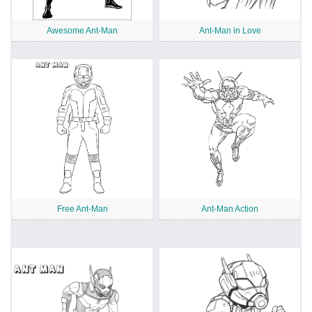
Awesome Ant-Man
Ant-Man in Love
Free Ant-Man
Ant-Man Action