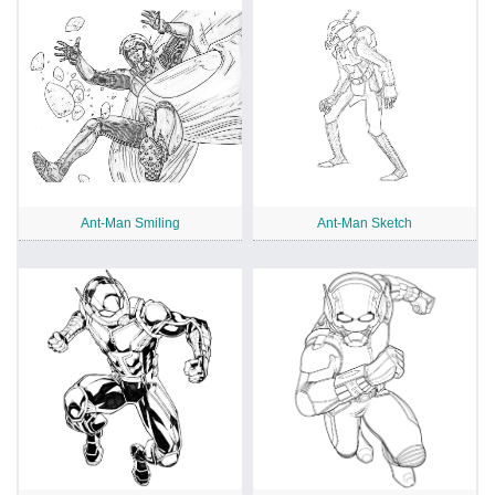
Ant-Man Smiling
Ant-Man Sketch