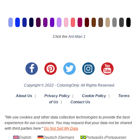
Click the
Ant-Man 1
Copyright © 2022 - ColoringOnly. All Rights Reserved.
About Us
|
Privacy Policy
|
Cookie Policy
|
Terms
of Us
|
Contact Us
"We use cookies and other data collection technologies to provide the best
experience for our customers. You may request that your data not be shared
with third parties here:"
Do Not Sell My Data
English
Deutsch
(
German
)
Português
(
Portuguese
)