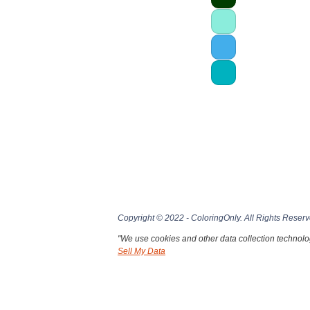
Copyright © 2022 - ColoringOnly. All Rights Reserv
"We use cookies and other data collection technolog
Sell My Data