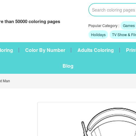
e than 50000 coloring pages
Popular Category :
Games
Holidays
TV Show & Fi
loring
Color By Number
Adults Coloring
Prin
Blog
t Man