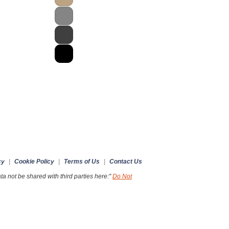
cy
|
Cookie Policy
|
Terms of Us
|
Contact Us
a not be shared with third parties here:"
Do Not