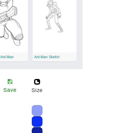
 Ant Man
Ant-Man Sketch
Save
Size