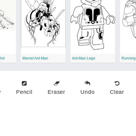
Ant
Marvel Ant-Man
Ant-Man Lego
Running
w
Pencil
Eraser
Undo
Clear