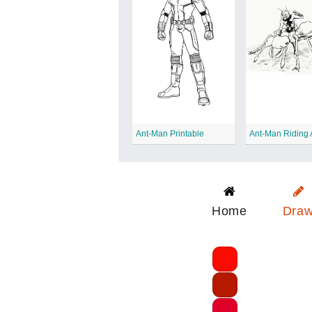
Ant-Man Printable
Ant-Man Riding 
Home
Dra