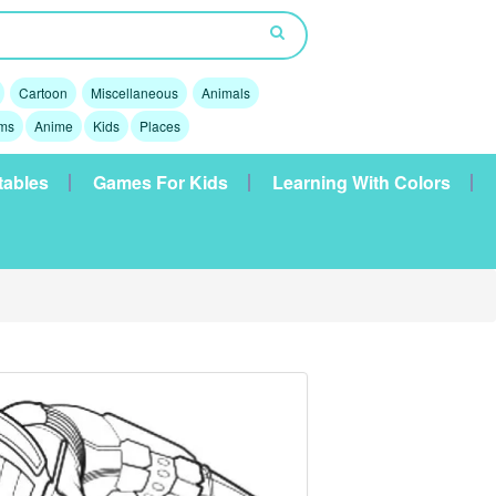
Cartoon
Miscellaneous
Animals
lms
Anime
Kids
Places
tables
Games For Kids
Learning With Colors