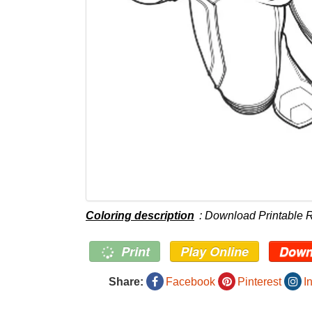
Coloring description
: Download Printable 
Print
Play Online
Down
Share:
Facebook
Pinterest
I