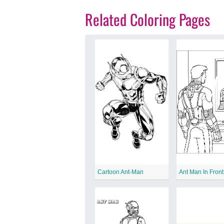
Related Coloring Pages
Cartoon Ant-Man