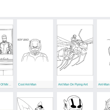
Ant Man In Front Of Mirror
Cool Ant-Man
Ant Man On Flying Ant
Ant-Man