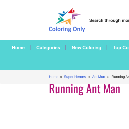
Search through mor
Home
Categories
New Coloring
Top Co
Home
»
Super Heroes
»
Ant Man
» Running An
Running Ant Man