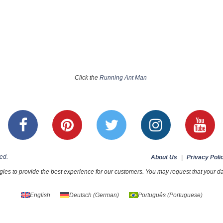
Click the
Running Ant Man
ed.
About Us
|
Privacy Poli
ies to provide the best experience for our customers. You may request that your dat
English
Deutsch
(
German
)
Português
(
Portuguese
)