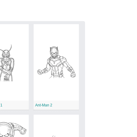
 1
Ant-Man 2