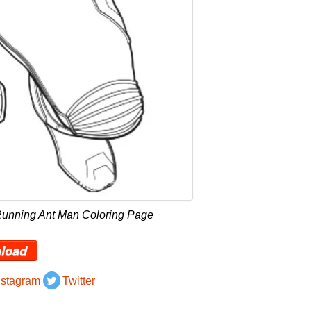
Running Ant Man Coloring Page
load
nstagram
Twitter