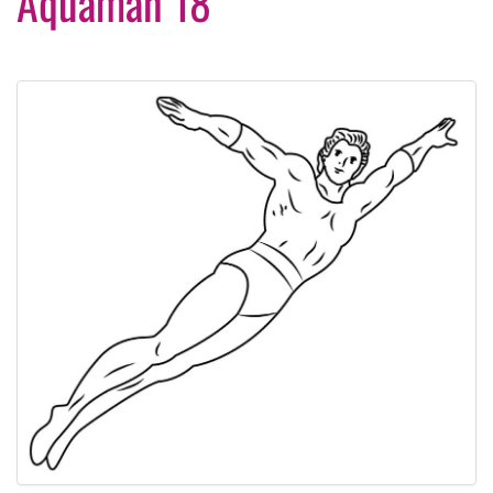
Aquaman 18