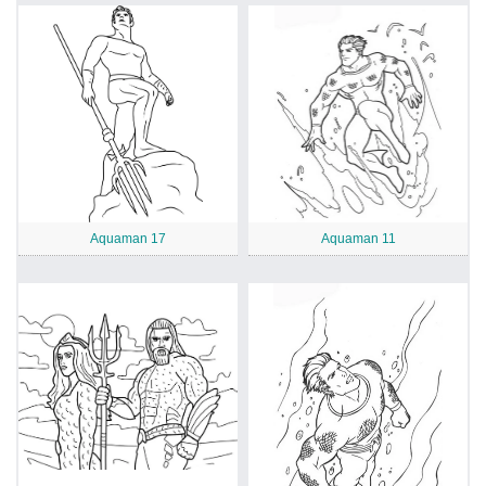
Aquaman 17
Aquaman 11