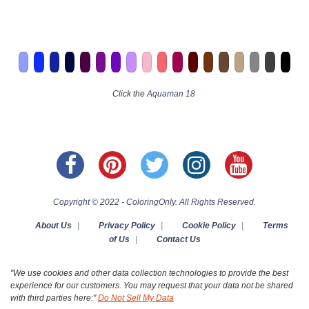
Click the
Aquaman 18
Copyright © 2022 - ColoringOnly. All Rights Reserved.
About Us
|
Privacy Policy
|
Cookie Policy
|
Terms
of Us
|
Contact Us
"We use cookies and other data collection technologies to provide the best
experience for our customers. You may request that your data not be shared
with third parties here:"
Do Not Sell My Data