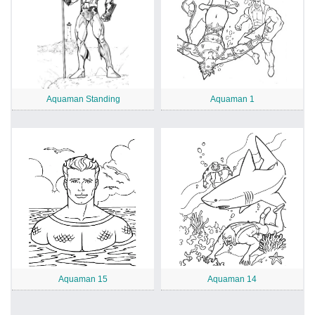
Aquaman Standing
Aquaman 1
Aquaman 15
Aquaman 14