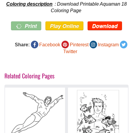
Coloring description
: Download Printable Aquaman 18
Coloring Page
Print
Play Online
Download
Share:
Facebook
Pinterest
Instagram
Twitter
Related Coloring Pages