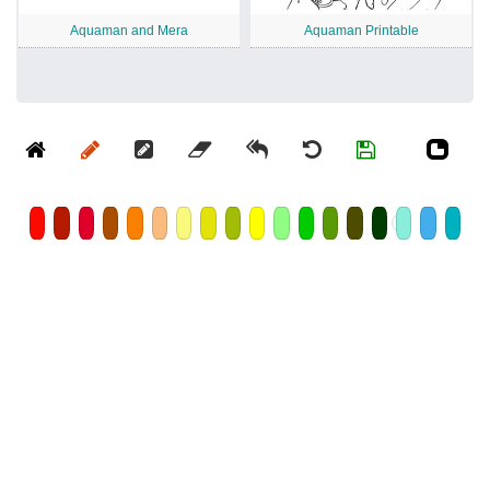
Aquaman and Mera
Aquaman Printable