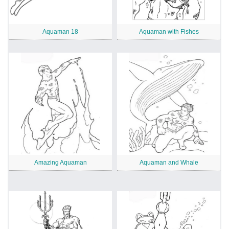
Aquaman 18
Aquaman with Fishes
Amazing Aquaman
Aquaman and Whale