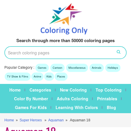
Search through more than 50000 coloring pages
Popular Category :
Games
Cartoon
Miscellaneous
Animals
Holidays
TV Show & Films
Anime
Kids
Places
Home
Categories
New Coloring
Top Coloring
Color By Number
Adults Coloring
Printables
Games For Kids
Learning With Colors
Blog
Home
»
Super Heroes
»
Aquaman
» Aquaman 18