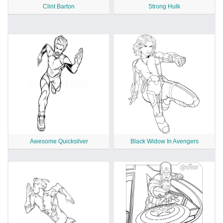
Clint Barton
Strong Hulk
Awesome Quicksilver
Black Widow In Avengers