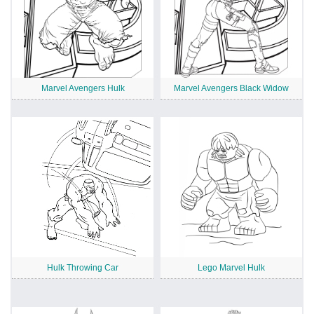
Marvel Avengers Hulk
Marvel Avengers Black Widow
Hulk Throwing Car
Lego Marvel Hulk