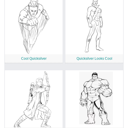
Cool Quicksilver
Quicksilver Looks Cool