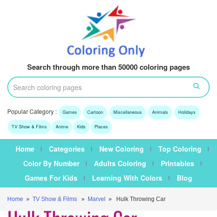
Search through more than 50000 coloring pages
Popular Category :
Games
Cartoon
Miscellaneous
Animals
Holidays
TV Show & Films
Anime
Kids
Places
Home
Categories
New Coloring
Top Coloring
Color By Number
Adults Coloring
Printables
Games For Kids
Learning With Colors
Blog
Home
»
TV Show & Films
»
Marvel
» Hulk Throwing Car