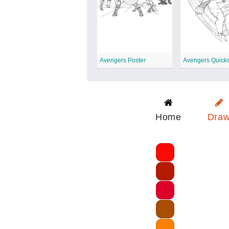
Avengers Poster
Avengers Quicks
Home
Dra