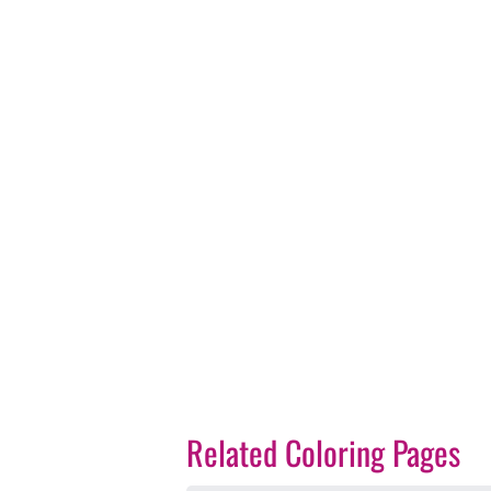
Related Coloring Pages