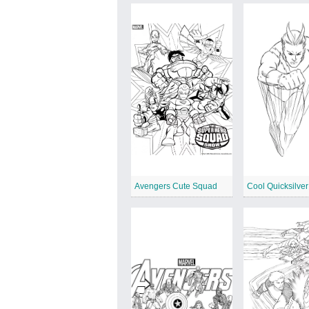
Avengers Cute Squad
Cool Quicksilver