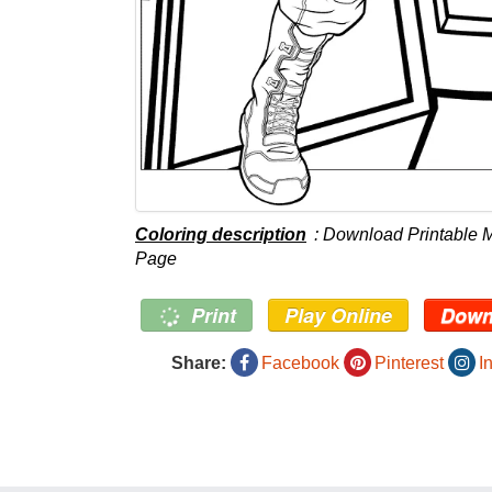
Coloring description
: Download Printable 
Page
Print
Play Online
Down
Share:
Facebook
Pinterest
I