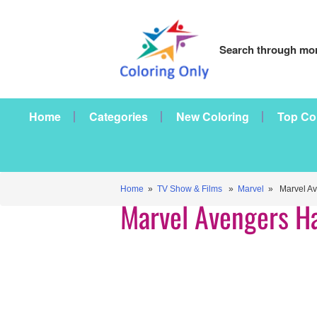
Search through mor
Home
Categories
New Coloring
Top Co
Home
»
TV Show & Films
»
Marvel
» Marvel Av
Marvel Avengers H