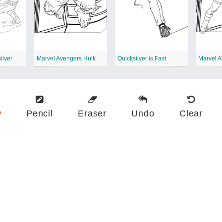
ilver
Marvel Avengers Hulk
Quicksilver is Fast
w
Pencil
Eraser
Undo
Clear