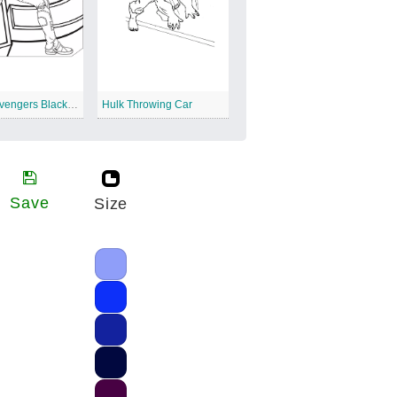
Marvel Avengers Black Widow
Hulk Throwing Car
Save
Size