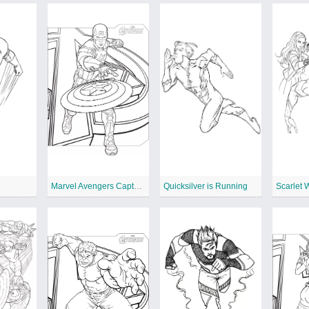
Marvel Avengers Captain America
Quicksilver is Running