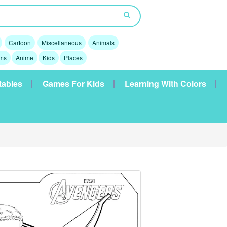
Cartoon
Miscellaneous
Animals
lms
Anime
Kids
Places
tables
Games For Kids
Learning With Colors