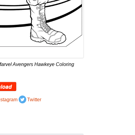
Marvel Avengers Hawkeye Coloring
load
nstagram
Twitter