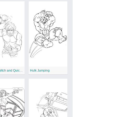
Scarlet Witch and Quicksilver
Hulk Jumping