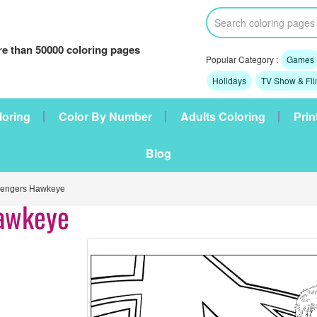
e than 50000 coloring pages
Popular Category :
Games
Holidays
TV Show & Fi
loring
Color By Number
Adults Coloring
Prin
Blog
engers Hawkeye
awkeye