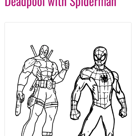
Deadpool with Spiderman