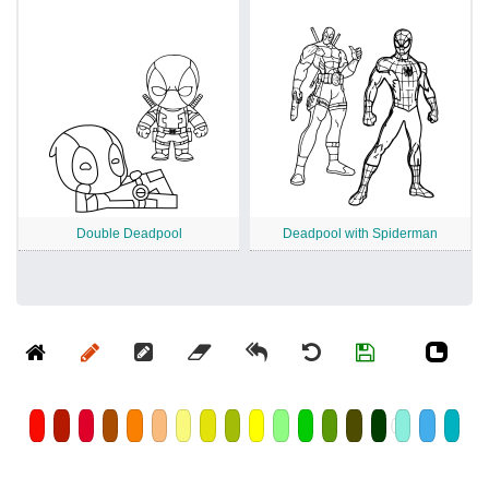
Double Deadpool
Deadpool with Spiderman