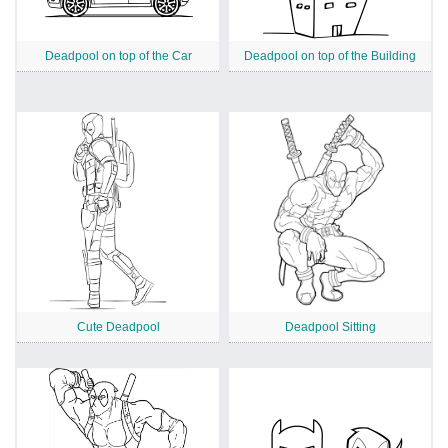
Deadpool on top of the Car
Deadpool on top of the Building
Cute Deadpool
Deadpool Sitting