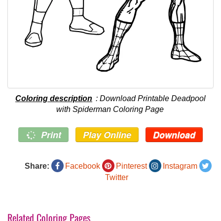
Coloring description
: Download Printable Deadpool
with Spiderman Coloring Page
Print
Play Online
Download
Share:
Facebook
Pinterest
Instagram
Twitter
Related Coloring Pages