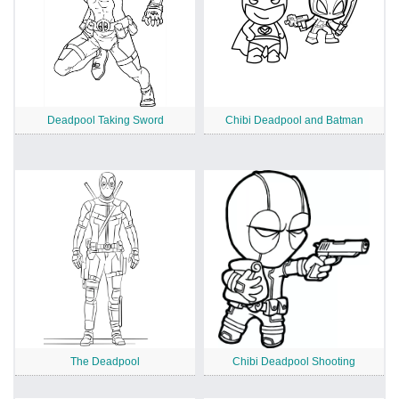
Deadpool Taking Sword
Chibi Deadpool and Batman
The Deadpool
Chibi Deadpool Shooting