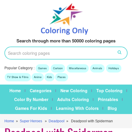
Search through more than 50000 coloring pages
Popular Category :
Games
Cartoon
Miscellaneous
Animals
Holidays
TV Show & Films
Anime
Kids
Places
Home
Categories
New Coloring
Top Coloring
Color By Number
Adults Coloring
Printables
Games For Kids
Learning With Colors
Blog
Home
»
Super Heroes
»
Deadpool
» Deadpool with Spiderman