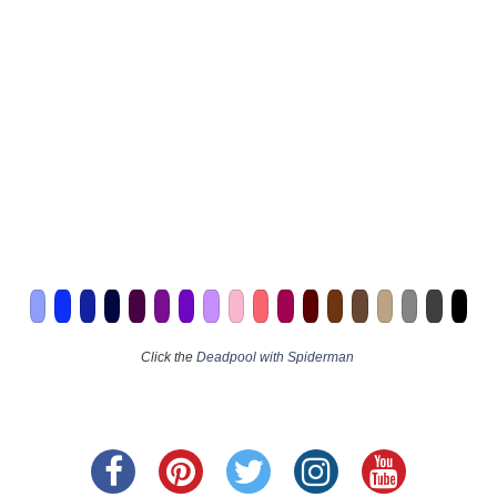
Click the
Deadpool with Spiderman