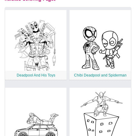
Deadpool And His Toys
Chibi Deadpool and Spiderman