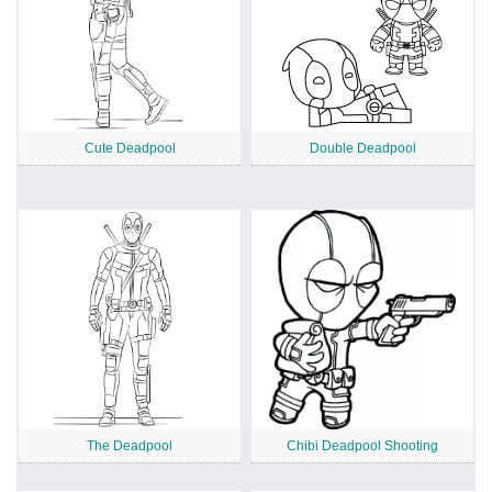
Cute Deadpool
Double Deadpool
The Deadpool
Chibi Deadpool Shooting