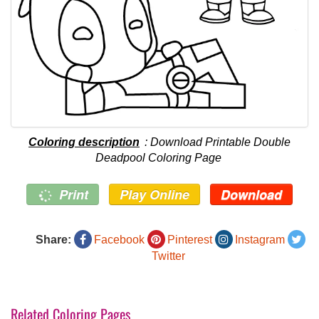
Coloring description
: Download Printable Double
Deadpool Coloring Page
Print
Play Online
Download
Share:
Facebook
Pinterest
Instagram
Twitter
Related Coloring Pages