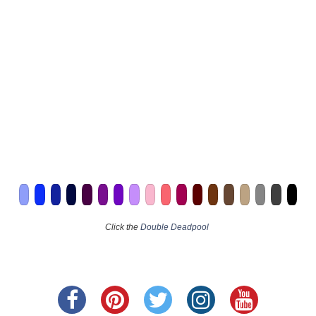
Click the
Double Deadpool