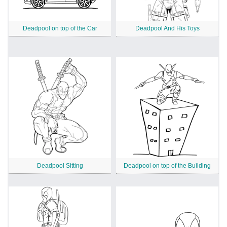
Deadpool on top of the Car
Deadpool And His Toys
Deadpool Sitting
Deadpool on top of the Building