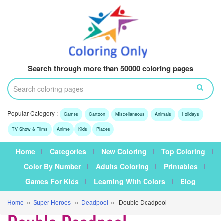
Search through more than 50000 coloring pages
Popular Category :
Games
Cartoon
Miscellaneous
Animals
Holidays
TV Show & Films
Anime
Kids
Places
Home
Categories
New Coloring
Top Coloring
Color By Number
Adults Coloring
Printables
Games For Kids
Learning With Colors
Blog
Home
»
Super Heroes
»
Deadpool
» Double Deadpool