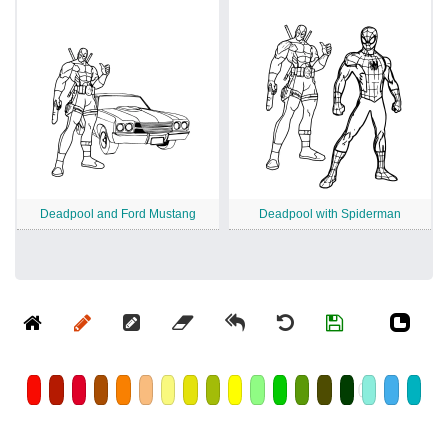
Deadpool and Ford Mustang
Deadpool with Spiderman