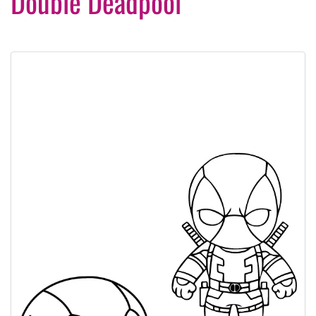
Double Deadpool