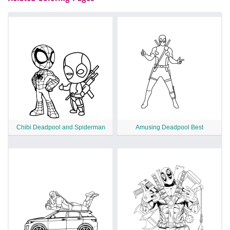
Chibi Deadpool and Spiderman
Amusing Deadpool Best