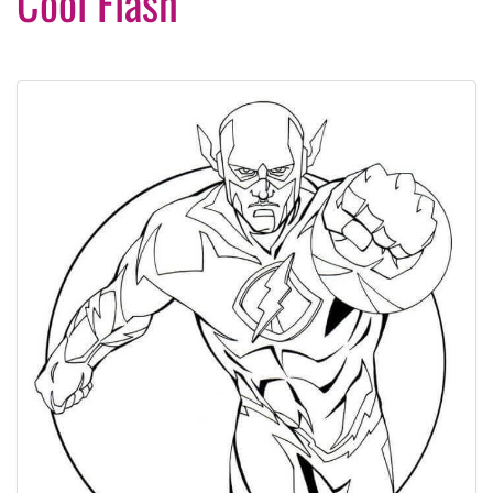
Cool Flash