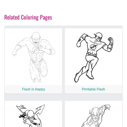
Related Coloring Pages
Flash is Happy
Printable Flash