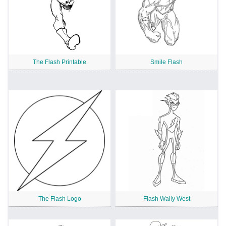
The Flash Printable
Smile Flash
The Flash Logo
Flash Wally West