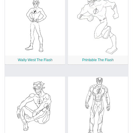
Wally West The Flash
Printable The Flash