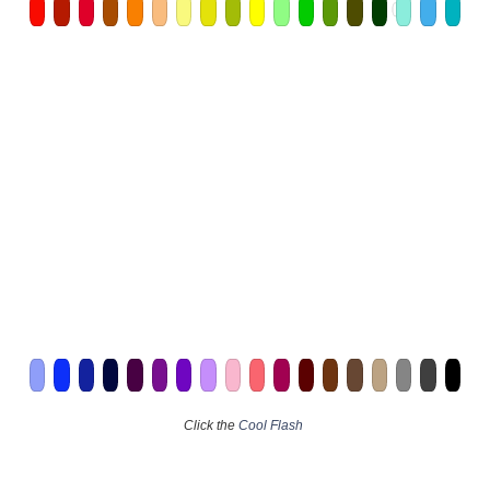
Click the
Cool Flash