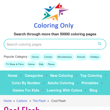
Search through more than 50000 coloring pages
Popular Category :
Games
Cartoon
Miscellaneous
Animals
Holidays
TV Show & Films
Anime
Kids
Places
Home
Categories
New Coloring
Top Coloring
Color By Number
Adults Coloring
Printables
Games For Kids
Learning With Colors
Blog
Home
»
Cartoon
»
The Flash
» Cool Flash