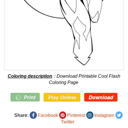
Coloring description
: Download Printable Cool Flash
Coloring Page
Print
Play Online
Download
Share:
Facebook
Pinterest
Instagram
Twitter