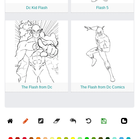
Dc Kid Flash
Flash 5
The Flash from Dc
The Flash from Dc Comics