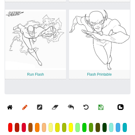
Run Flash
Flash Printable