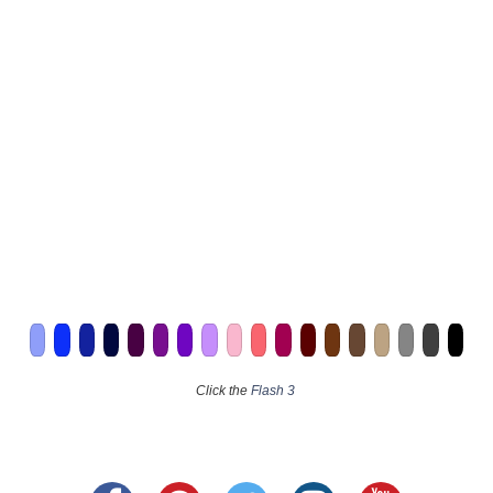
Click the
Flash 3