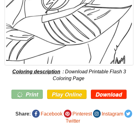
Coloring description
: Download Printable Flash 3
Coloring Page
Print
Play Online
Download
Share:
Facebook
Pinterest
Instagram
Twitter