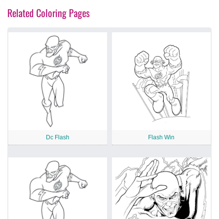
Related Coloring Pages
Dc Flash
Flash Win