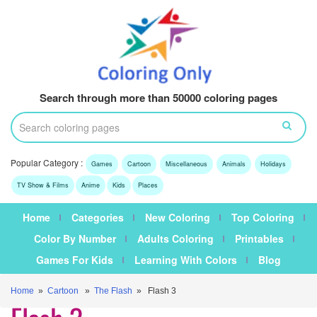
Search through more than 50000 coloring pages
Popular Category :
Games
Cartoon
Miscellaneous
Animals
Holidays
TV Show & Films
Anime
Kids
Places
Home
Categories
New Coloring
Top Coloring
Color By Number
Adults Coloring
Printables
Games For Kids
Learning With Colors
Blog
Home
»
Cartoon
»
The Flash
» Flash 3