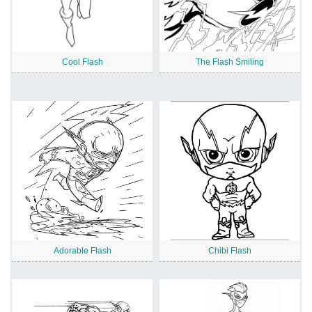
Cool Flash
The Flash Smiling
Adorable Flash
Chibi Flash