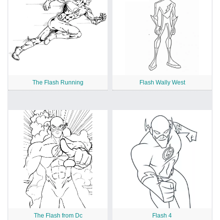
The Flash Running
Flash Wally West
The Flash from Dc
Flash 4