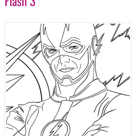
Flash 3