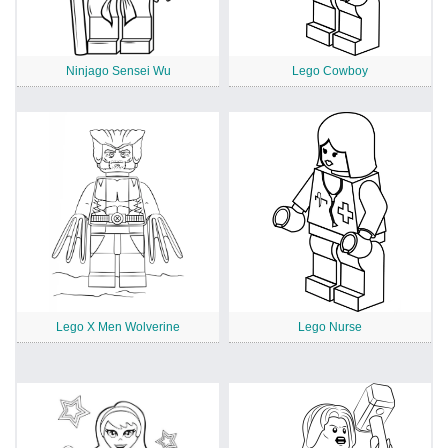
Ninjago Sensei Wu
Lego Cowboy
Lego X Men Wolverine
Lego Nurse