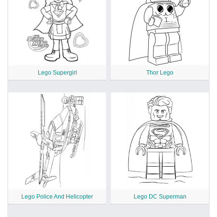
Lego Supergirl
Thor Lego
Lego Police And Helicopter
Lego DC Superman