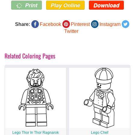
Print
Play Online
Download
Share:
Facebook
Pinterest
Instagram
Twitter
Related Coloring Pages
Lego Thor In Thor Ragnarok
Lego Chef