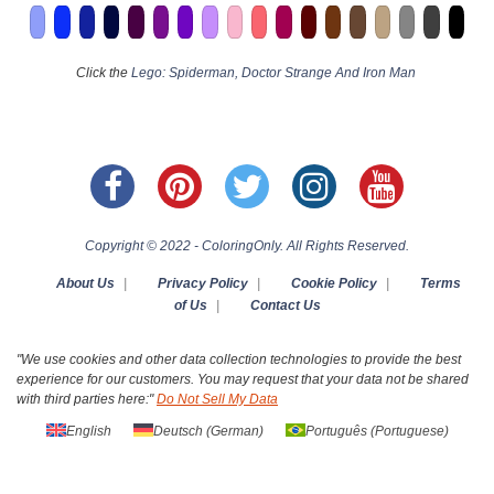
Click the
Lego: Spiderman, Doctor Strange And Iron Man
Copyright © 2022 - ColoringOnly. All Rights Reserved.
About Us
|
Privacy Policy
|
Cookie Policy
|
Terms
of Us
|
Contact Us
"We use cookies and other data collection technologies to provide the best
experience for our customers. You may request that your data not be shared
with third parties here:"
Do Not Sell My Data
English
Deutsch
(
German
)
Português
(
Portuguese
)