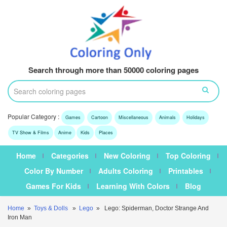
Search through more than 50000 coloring pages
Popular Category :
Games
Cartoon
Miscellaneous
Animals
Holidays
TV Show & Films
Anime
Kids
Places
Home
Categories
New Coloring
Top Coloring
Color By Number
Adults Coloring
Printables
Games For Kids
Learning With Colors
Blog
Home
»
Toys & Dolls
»
Lego
» Lego: Spiderman, Doctor Strange And
Iron Man