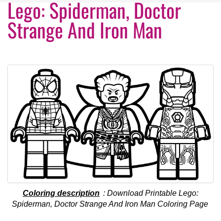
Lego: Spiderman, Doctor
Strange And Iron Man
Coloring description
: Download Printable Lego:
Spiderman, Doctor Strange And Iron Man Coloring Page