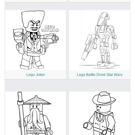
Lego Joker
Lego Battle Droid Star Wars