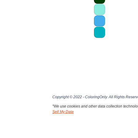
Copyright © 2022 - ColoringOnly. All Rights Reserv
"We use cookies and other data collection technolog
Sell My Data