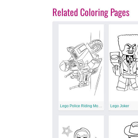
Related Coloring Pages
Lego Police Riding Motorcycle
Lego Joker