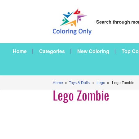
Search through mor
Home
Categories
New Coloring
Top Co
Home
»
Toys & Dolls
»
Lego
» Lego Zombie
Lego Zombie