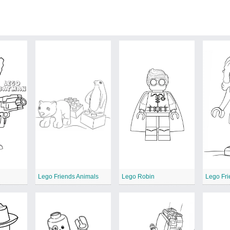
Lego Friends Animals
Lego Robin
Lego Fri