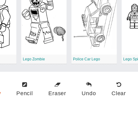
Lego Zombie
Police Car Lego
w
Pencil
Eraser
Undo
Clear