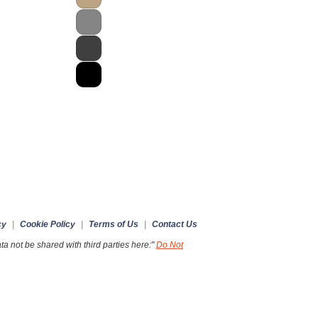
cy
|
Cookie Policy
|
Terms of Us
|
Contact Us
a not be shared with third parties here:"
Do Not