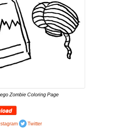
Lego Zombie Coloring Page
load
nstagram
Twitter