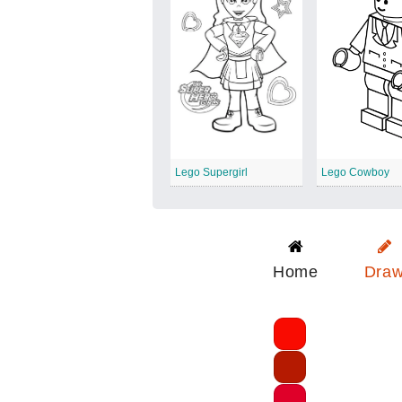
Lego Supergirl
Lego Cowboy
Home
Dra