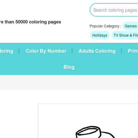
e than 50000 coloring pages
Popular Category :
Games
Holidays
TV Show & Fi
loring
Color By Number
Adults Coloring
Prin
Blog