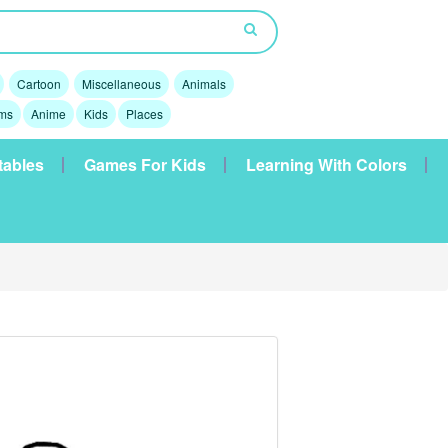
Cartoon
Miscellaneous
Animals
lms
Anime
Kids
Places
tables
Games For Kids
Learning With Colors