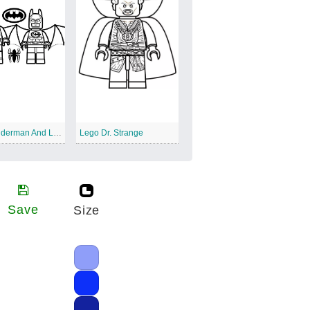
Lego Spiderman And Lego Batman
Lego Dr. Strange
Save
Size