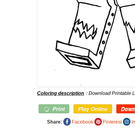
Coloring description
: Download Printable 
Print
Play Online
Down
Share:
Facebook
Pinterest
I