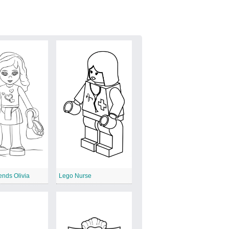
ends Olivia
Lego Nurse