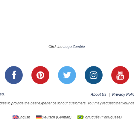
Click the
Lego Zombie
ed.
About Us
|
Privacy Poli
ies to provide the best experience for our customers. You may request that your dat
English
Deutsch
(
German
)
Português
(
Portuguese
)