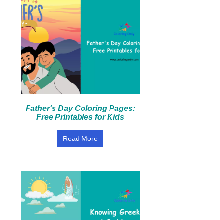
Father's Day Coloring Pages:
Free Printables for Kids
Read More