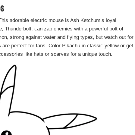
es
his adorable electric mouse is Ash Ketchum’s loyal
 Thunderbolt, can zap enemies with a powerful bolt of
emon, strong against water and flying types, but watch out for
are perfect for fans. Color Pikachu in classic yellow or get
ccessories like hats or scarves for a unique touch.