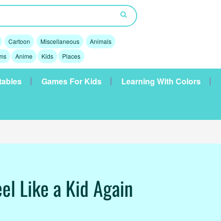
Cartoon
Miscellaneous
Animals
lms
Anime
Kids
Places
tables
Games For Kids
Learning With Colors
el Like a Kid Again