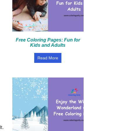
Free Coloring Pages: Fun for
Kids and Adults
Read More
t.