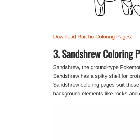
Download Raichu Coloring Pages
.
3. Sandshrew Coloring 
Sandshrew, the ground-type Pokemon r
Sandshrew has a spiky shell for prote
Sandshrew coloring pages suit those 
background elements like rocks and ca