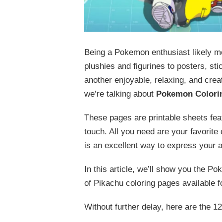
Being a Pokemon enthusiast likely m
plushies and figurines to posters, st
another enjoyable, relaxing, and cre
we’re talking about
Pokemon Colori
These pages are printable sheets fea
touch. All you need are your favorite
is an excellent way to express your 
In this article, we’ll show you the P
of Pikachu coloring pages available f
Without further delay, here are the