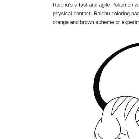
Raichu’s a fast and agile Pokemon wit
physical contact. Raichu coloring pag
orange and brown scheme or experimen