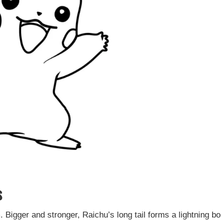
s
Bigger and stronger, Raichu’s long tail forms a lightning bol