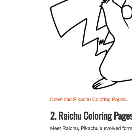
Download Pikachu Coloring Pages
.
2. Raichu Coloring Page
Meet Raichu, Pikachu’s evolved form. 