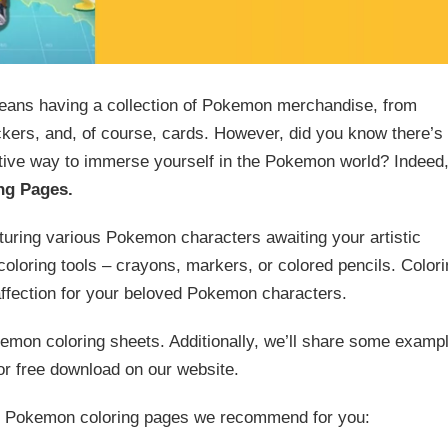
eans having a collection of Pokemon merchandise, from
ickers, and, of course, cards. However, did you know there’s
ative way to immerse yourself in the Pokemon world? Indeed
ng Pages.
turing various Pokemon characters awaiting your artistic
 coloring tools – crayons, markers, or colored pencils. Color
affection for your beloved Pokemon characters.
okemon coloring sheets. Additionally, we’ll share some examp
or free download on our website.
 12 Pokemon coloring pages we recommend for you: