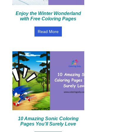
Enjoy the Winter Wonderland
with Free Coloring Pages
Read More
10 Amazing Sonic Coloring
Pages You'll Surely Love