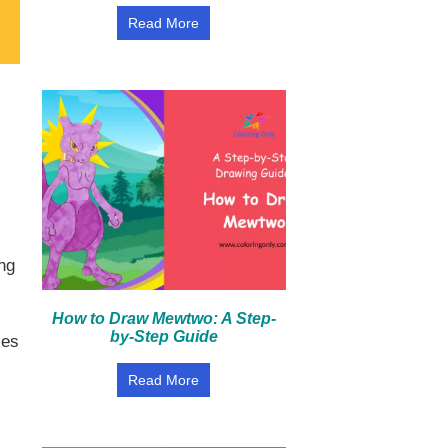
Read More
,
ing
How to Draw Mewtwo: A Step-
by-Step Guide
les
Read More