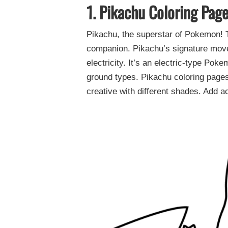
1. Pikachu Coloring Pag
Pikachu, the superstar of Pokemon! T
companion. Pikachu’s signature move,
electricity. It’s an electric-type Pok
ground types. Pikachu coloring pages 
creative with different shades. Add a