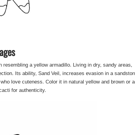
Pages
esembling a yellow armadillo. Living in dry, sandy areas,
ction. Its ability, Sand Veil, increases evasion in a sandsto
who love cuteness. Color it in natural yellow and brown or 
cti for authenticity.