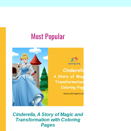
Most Popular
Cinderella, A Story of Magic and
Transformation with Coloring
Pages