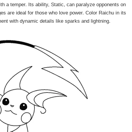
h a temper. Its ability, Static, can paralyze opponents on
es are ideal for those who love power. Color Raichu in its
t with dynamic details like sparks and lightning.