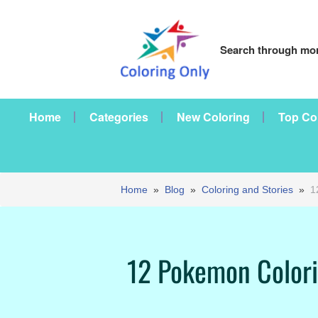
Search through mor
Home
Categories
New Coloring
Top Co
Home
»
Blog
»
Coloring and Stories
»
1
12 Pokemon Colorin