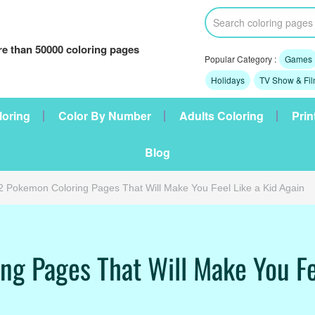
e than 50000 coloring pages
Popular Category :
Games
Holidays
TV Show & Fi
loring
Color By Number
Adults Coloring
Prin
Blog
2 Pokemon Coloring Pages That Will Make You Feel Like a Kid Again
g Pages That Will Make You Fe