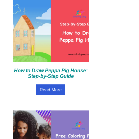
How to Draw Peppa Pig House:
Step-by-Step Guide
Read More