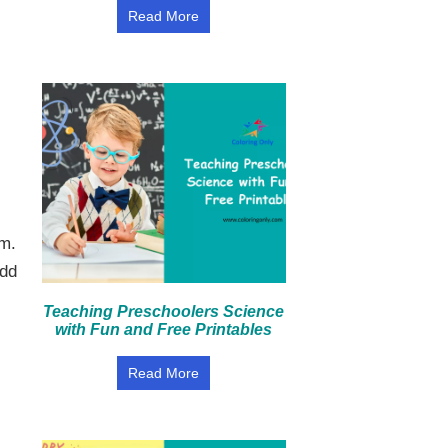
Read More
rm.
add
Teaching Preschoolers Science
with Fun and Free Printables
Read More