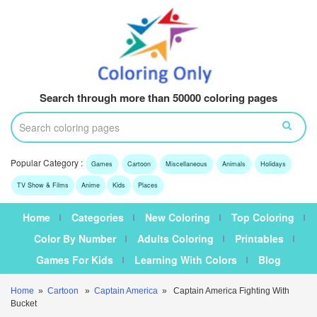
Search through more than 50000 coloring pages
Popular Category :
Games
Cartoon
Miscellaneous
Animals
Holidays
TV Show & Films
Anime
Kids
Places
Home
Categories
New Coloring
Top Coloring
Color By Number
Adults Coloring
Printables
Games For Kids
Learning With Colors
Blog
Home
»
Cartoon
»
Captain America
» Captain America Fighting With
Bucket