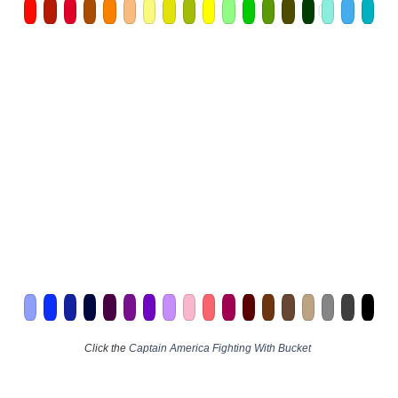
Click the
Captain America Fighting With Bucket