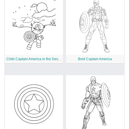
Chibi Captain America in the Desert
Bold Captain America