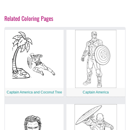
Related Coloring Pages
Captain America and Coconut Tree
Captain America