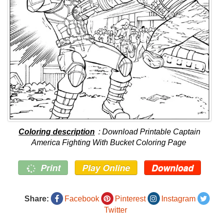
Coloring description
: Download Printable Captain
America Fighting With Bucket Coloring Page
Print
Play Online
Download
Share:
Facebook
Pinterest
Instagram
Twitter