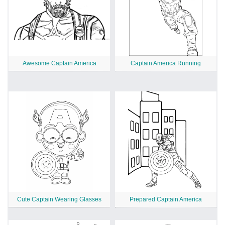
Awesome Captain America
Captain America Running
Cute Captain Wearing Glasses
Prepared Captain America