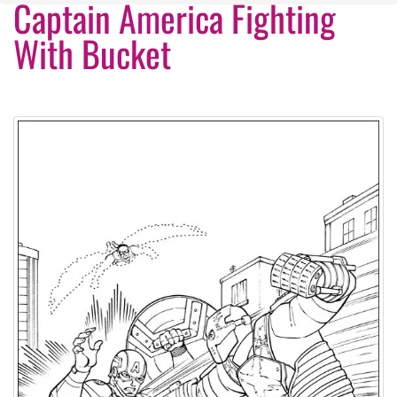
Captain America Fighting
With Bucket