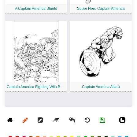
A Captain America Shield
Super Hero Captain America
Captain America Fighting With Bucket
Captain America Attack