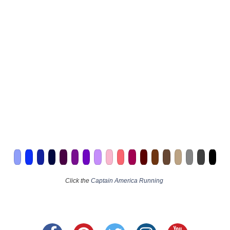
Click the
Captain America Running