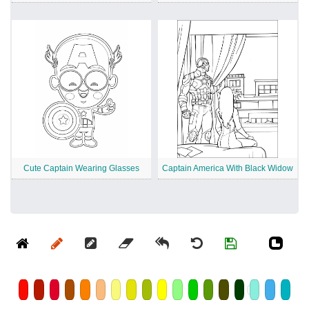
Cute Captain Wearing Glasses
Captain America With Black Widow