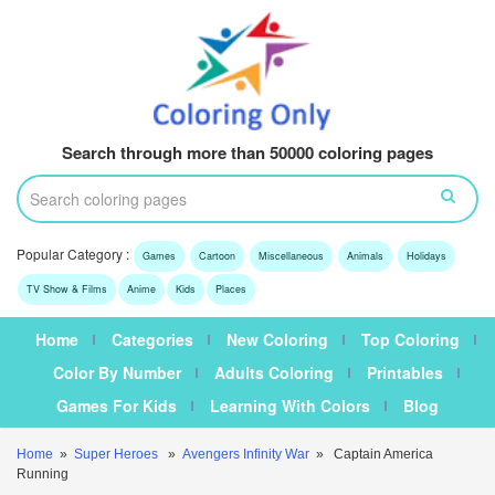
Search through more than 50000 coloring pages
Popular Category :
Games
Cartoon
Miscellaneous
Animals
Holidays
TV Show & Films
Anime
Kids
Places
Home
Categories
New Coloring
Top Coloring
Color By Number
Adults Coloring
Printables
Games For Kids
Learning With Colors
Blog
Home
»
Super Heroes
»
Avengers Infinity War
» Captain America
Running