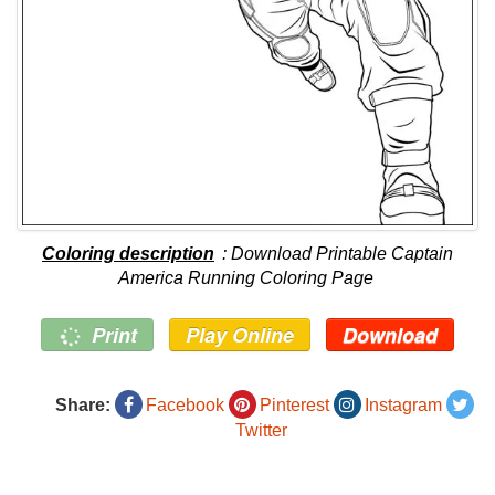
Coloring description
: Download Printable Captain
America Running Coloring Page
Print
Play Online
Download
Share:
Facebook
Pinterest
Instagram
Twitter