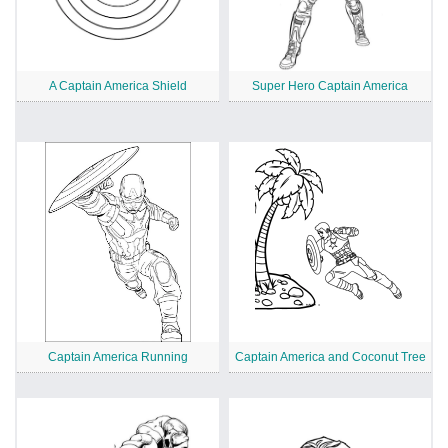
A Captain America Shield
Super Hero Captain America
Captain America Running
Captain America and Coconut Tree