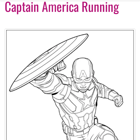
Captain America Running