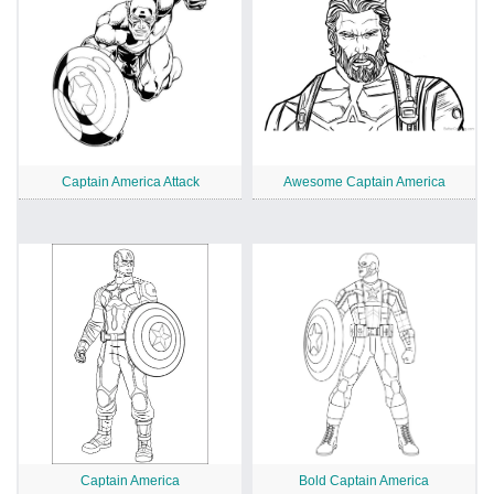
Captain America Attack
Awesome Captain America
Captain America
Bold Captain America