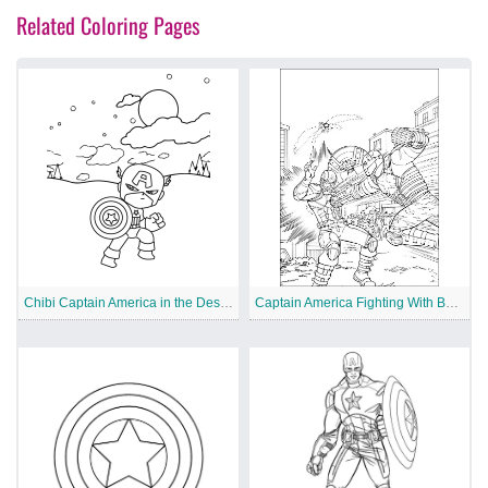
Related Coloring Pages
Chibi Captain America in the Desert
Captain America Fighting With Bucket