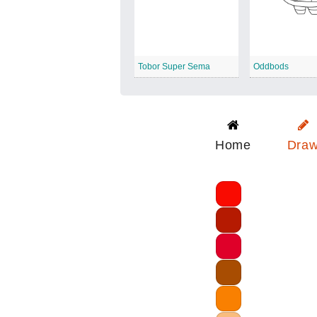
Tobor Super Sema
Oddbods
Home
Dra