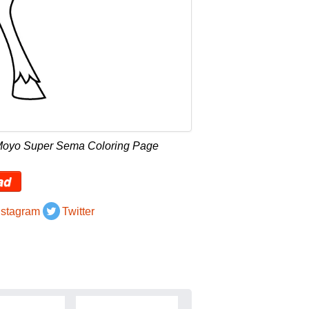
 Moyo Super Sema Coloring Page
ad
nstagram
Twitter