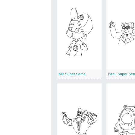
MB Super Sema
Babu Super Se