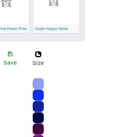
ema Power Pose
Super Happy Sema
Save
Size