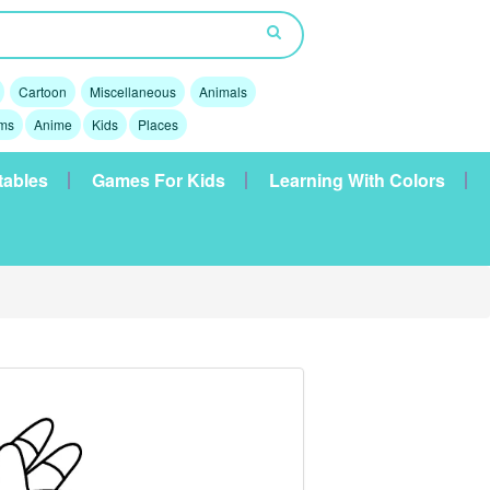
Cartoon
Miscellaneous
Animals
lms
Anime
Kids
Places
tables
Games For Kids
Learning With Colors