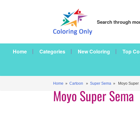
Search through mor
Home
Categories
New Coloring
Top Co
Home
»
Cartoon
»
Super Sema
» Moyo Super
Moyo Super Sema