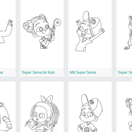
ma
Super Sema for Kids
MB Super Sema
Super S