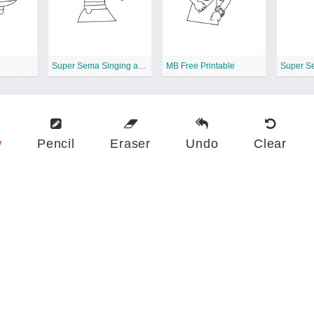
Super Sema Singing a Song
MB Free Printable
Super S
w
Pencil
Eraser
Undo
Clear