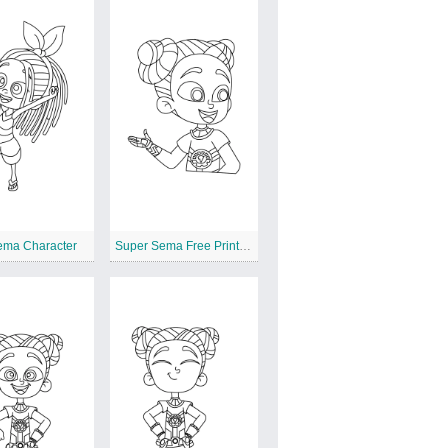
ema Character
Super Sema Free Printable