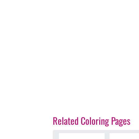
Related Coloring Pages