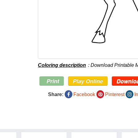
Coloring description
: Download Printable
Print
Play Online
Downlo
Share:
Facebook
Pinterest
I