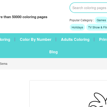
e than 50000 coloring pages
Popular Category :
Games
Holidays
TV Show & Fi
loring
Color By Number
Adults Coloring
Prin
Blog
 Sema