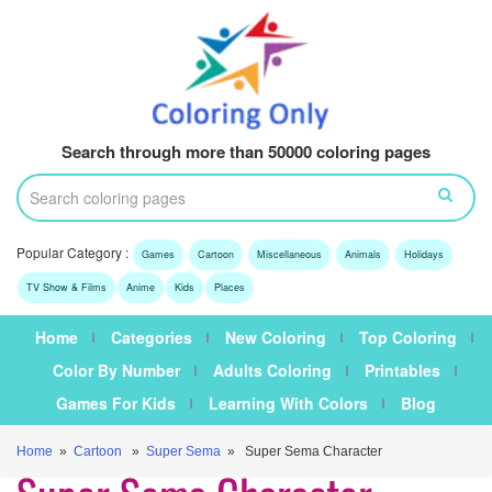
Search through more than 50000 coloring pages
Popular Category :
Games
Cartoon
Miscellaneous
Animals
Holidays
TV Show & Films
Anime
Kids
Places
Home
Categories
New Coloring
Top Coloring
Color By Number
Adults Coloring
Printables
Games For Kids
Learning With Colors
Blog
Home
»
Cartoon
»
Super Sema
» Super Sema Character