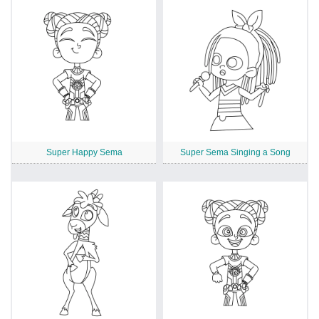
Super Happy Sema
Super Sema Singing a Song