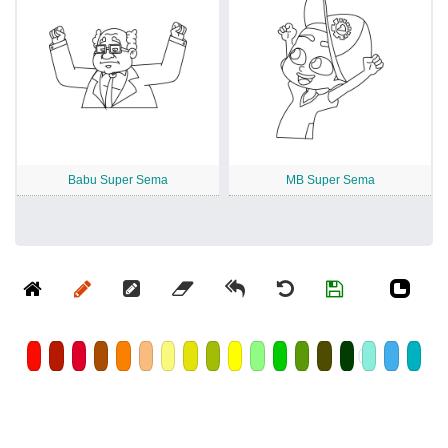
Babu Super Sema
MB Super Sema