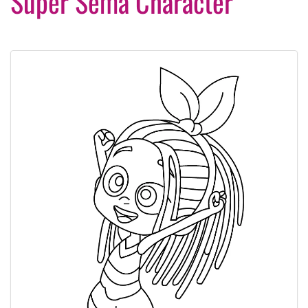
Super Sema Character