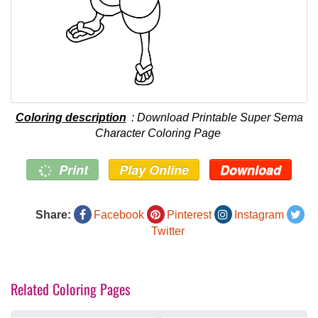
Coloring description
: Download Printable Super Sema
Character Coloring Page
Print
Play Online
Download
Share:
Facebook
Pinterest
Instagram
Twitter
Related Coloring Pages