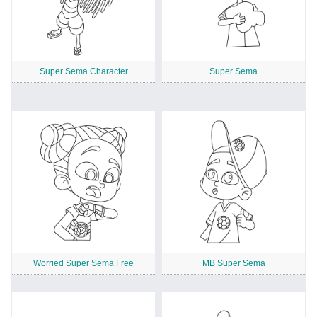
Super Sema Character
Super Sema
Worried Super Sema Free
MB Super Sema