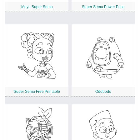
Moyo Super Sema
Super Sema Power Pose
Super Sema Free Printable
Oddbods