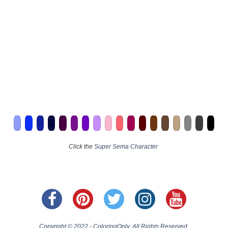
Click the
Super Sema Character
Copyright © 2022 - ColoringOnly. All Rights Reserved.