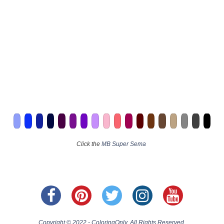
Click the
MB Super Sema
Copyright © 2022 - ColoringOnly. All Rights Reserved.