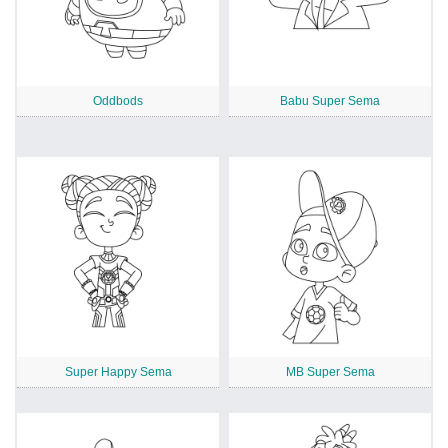
Oddbods
Babu Super Sema
Super Happy Sema
MB Super Sema