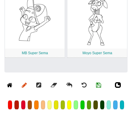
MB Super Sema
Moyo Super Sema