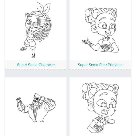
Super Sema Character
Super Sema Free Printable