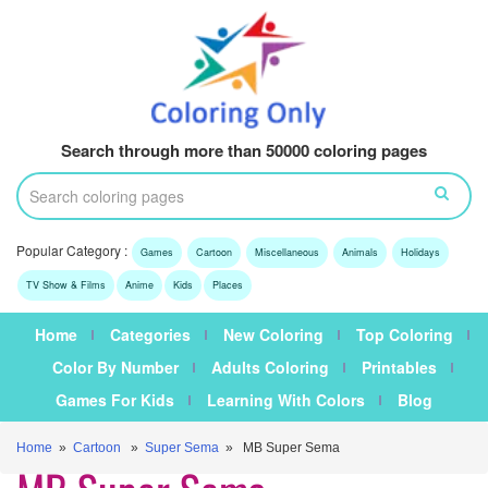
Search through more than 50000 coloring pages
Popular Category :
Games
Cartoon
Miscellaneous
Animals
Holidays
TV Show & Films
Anime
Kids
Places
Home
Categories
New Coloring
Top Coloring
Color By Number
Adults Coloring
Printables
Games For Kids
Learning With Colors
Blog
Home
»
Cartoon
»
Super Sema
» MB Super Sema