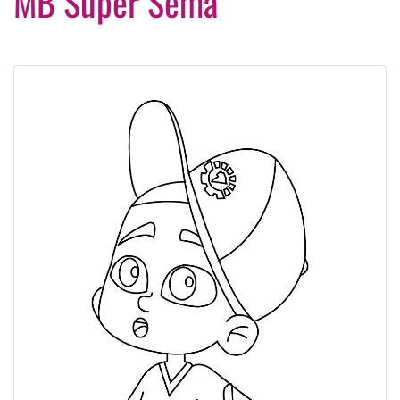
MB Super Sema