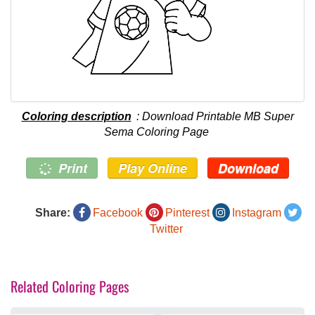
Coloring description
: Download Printable MB Super
Sema Coloring Page
Print
Play Online
Download
Share:
Facebook
Pinterest
Instagram
Twitter
Related Coloring Pages