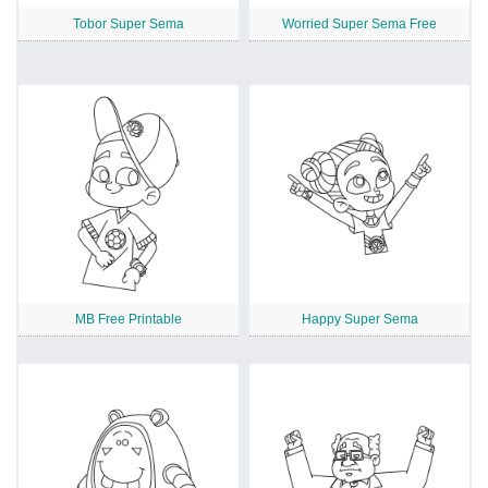
Tobor Super Sema
Worried Super Sema Free
MB Free Printable
Happy Super Sema