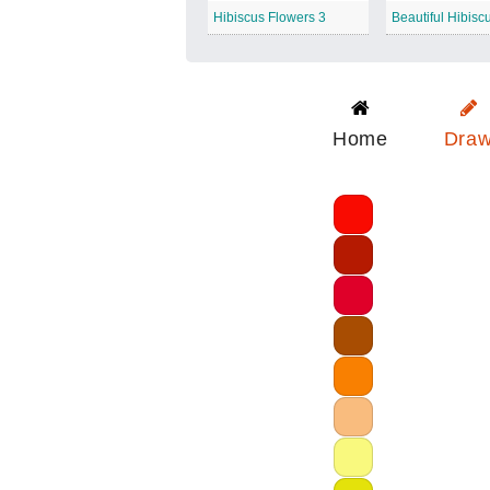
Hibiscus Flowers 3
Beautiful Hibisc
Home
Dra