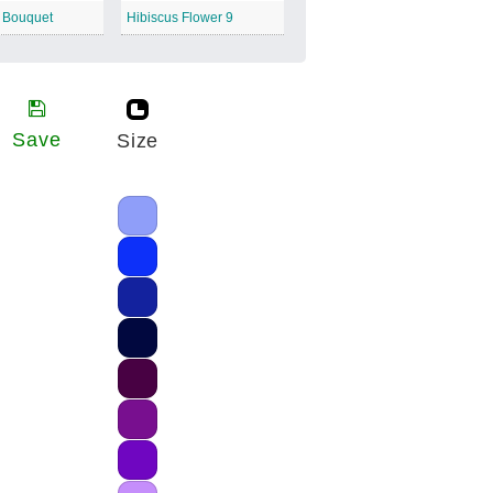
s Bouquet
Hibiscus Flower 9
Save
Size