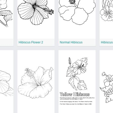
Hibiscus Flower 2
Normal Hibiscus
Hibiscus