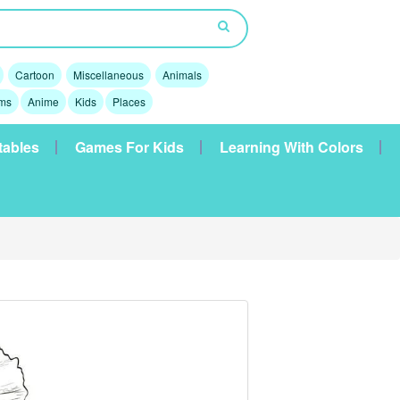
Cartoon
Miscellaneous
Animals
lms
Anime
Kids
Places
tables
Games For Kids
Learning With Colors