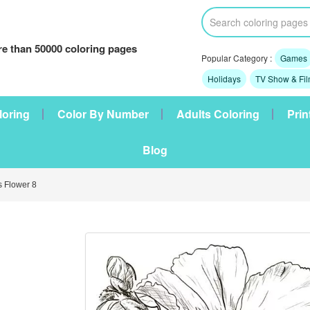
e than 50000 coloring pages
Popular Category :
Games
Holidays
TV Show & Fi
loring
Color By Number
Adults Coloring
Prin
Blog
 Flower 8