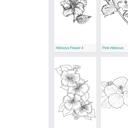
Hibiscus Flower 4
Pink Hibiscus