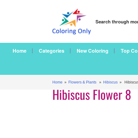
Search through mor
Home
Categories
New Coloring
Top Co
Home
»
Flowers & Plants
»
Hibiscus
» Hibiscus
Hibiscus Flower 8