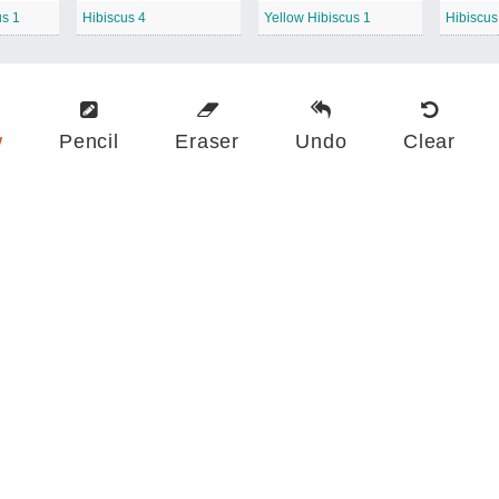
us 1
Hibiscus 4
Yellow Hibiscus 1
Hibiscu
w
Pencil
Eraser
Undo
Clear