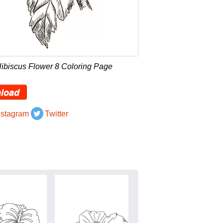
ibiscus Flower 8 Coloring Page
load
nstagram
Twitter