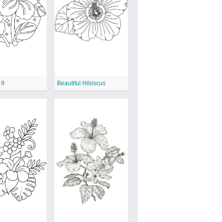
 9
Beautiful Hibiscus