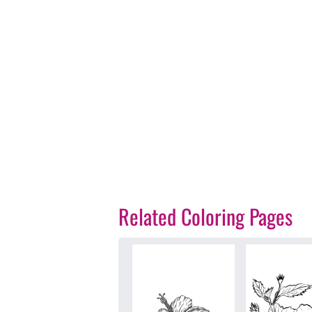
Related Coloring Pages