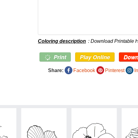
Coloring description
: Download Printable H
Print
Play Online
Down
Share:
Facebook
Pinterest
I