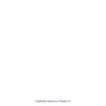
Click the
Hibiscus Flower 8