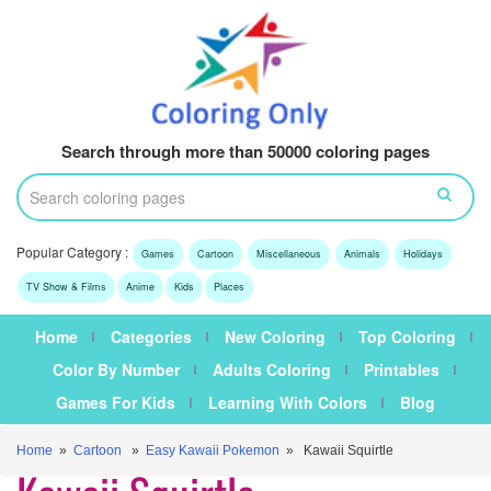
Search through more than 50000 coloring pages
Popular Category :
Games
Cartoon
Miscellaneous
Animals
Holidays
TV Show & Films
Anime
Kids
Places
Home
Categories
New Coloring
Top Coloring
Color By Number
Adults Coloring
Printables
Games For Kids
Learning With Colors
Blog
Home
»
Cartoon
»
Easy Kawaii Pokemon
» Kawaii Squirtle