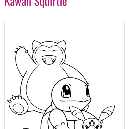
Kawaii Squirtle