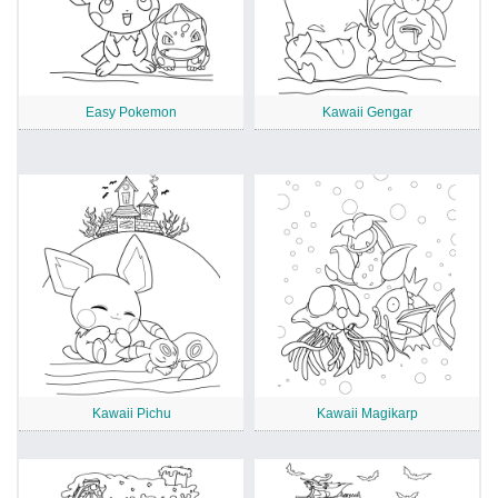
Easy Pokemon
Kawaii Gengar
Kawaii Pichu
Kawaii Magikarp