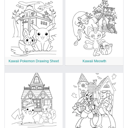
Kawaii Pokemon Drawing Sheet
Kawaii Meowth