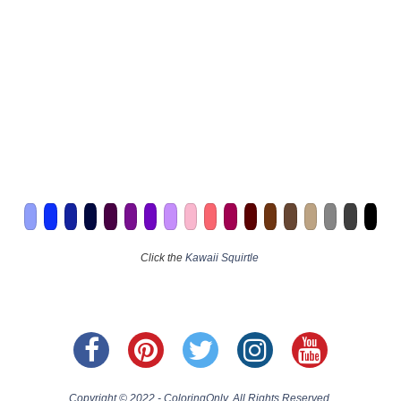
Click the
Kawaii Squirtle
Copyright © 2022 - ColoringOnly. All Rights Reserved.