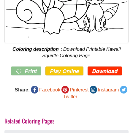
Coloring description
: Download Printable Kawaii
Squirtle Coloring Page
Print
Play Online
Download
Share:
Facebook
Pinterest
Instagram
Twitter
Related Coloring Pages