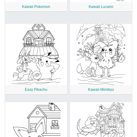
Kawaii Pokemon
Kawaii Lucario
Easy Pikachu
Kawaii Mimikyu