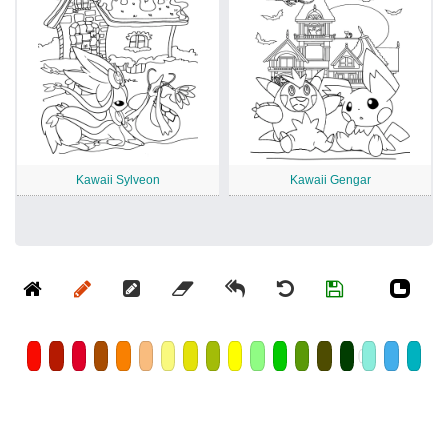
Kawaii Sylveon
Kawaii Gengar