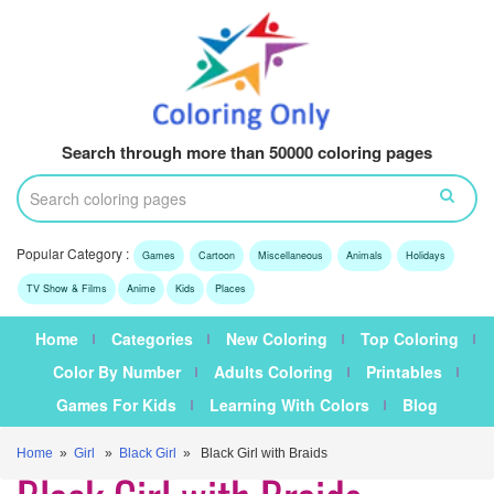
Search through more than 50000 coloring pages
Popular Category :
Games
Cartoon
Miscellaneous
Animals
Holidays
TV Show & Films
Anime
Kids
Places
Home
Categories
New Coloring
Top Coloring
Color By Number
Adults Coloring
Printables
Games For Kids
Learning With Colors
Blog
Home
»
Girl
»
Black Girl
» Black Girl with Braids