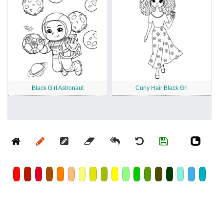
Black Girl Astronaut
Curly Hair Black Grl