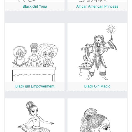
Black Girl Yoga
African American Princess
Black girl Empowerment
Black Girl Magic