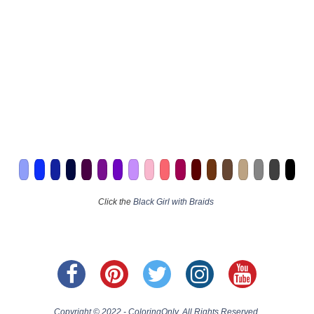
Click the
Black Girl with Braids
Copyright © 2022 - ColoringOnly. All Rights Reserved.