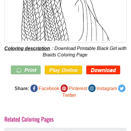
Coloring description
: Download Printable Black Girl with
Braids Coloring Page
Print
Play Online
Download
Share:
Facebook
Pinterest
Instagram
Twitter
Related Coloring Pages