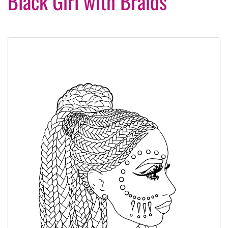
Black Girl with Braids