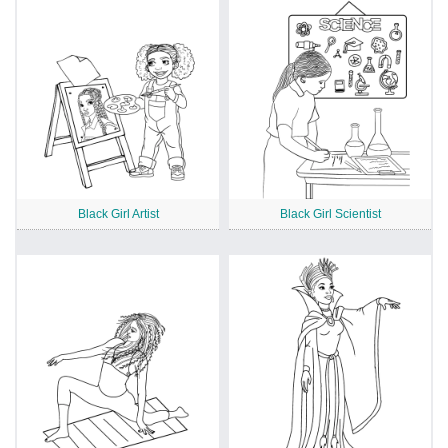
Black Girl Artist
Black Girl Scientist