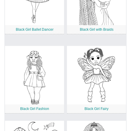
Black Girl Ballet Dancer
Black Girl with Braids
Black Girl Fashion
Black Girl Fairy