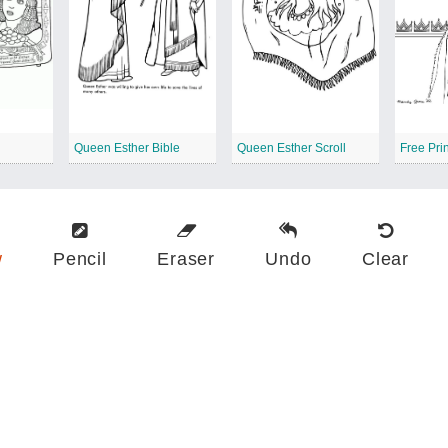
Queen Esther Bible
Queen Esther Scroll
w
Pencil
Eraser
Undo
Clear