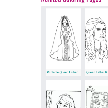
Printable Queen Esther
Queen Esther 6