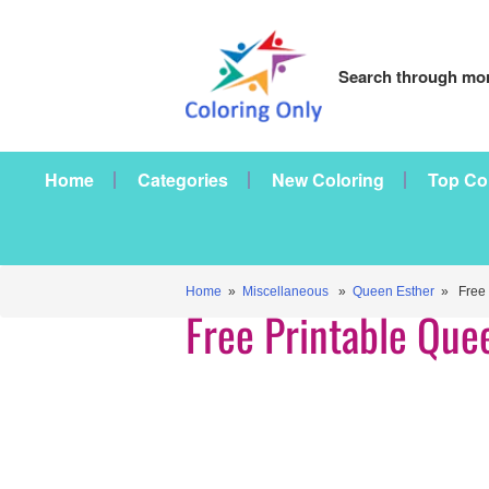
Search through mor
Home
Categories
New Coloring
Top Co
Home
»
Miscellaneous
»
Queen Esther
» Free P
Free Printable Que