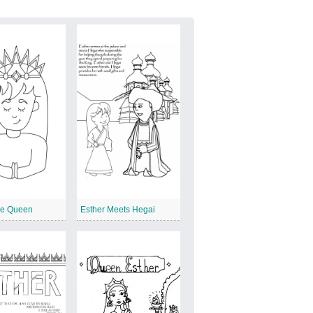
he Queen
Esther Meets Hegai