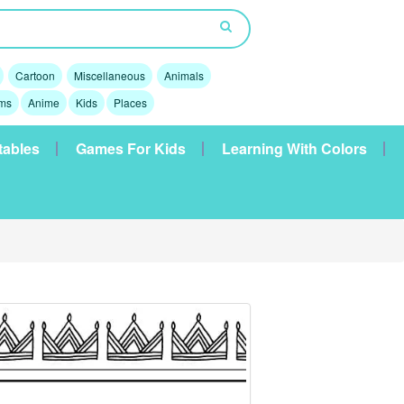
Cartoon
Miscellaneous
Animals
lms
Anime
Kids
Places
tables
Games For Kids
Learning With Colors