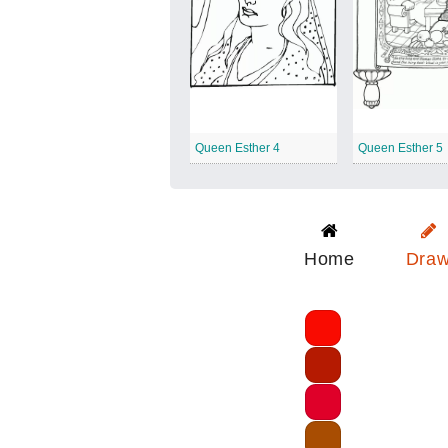
Queen Esther 4
Queen Esther 5
Home
Dra