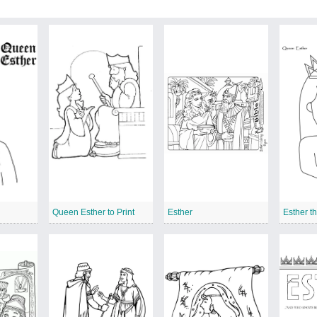
Queen Esther to Print
Esther
Esther t