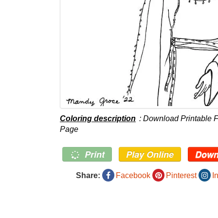
Coloring description
: Download Printable F
Page
Print
Play Online
Down
Share:
Facebook
Pinterest
I