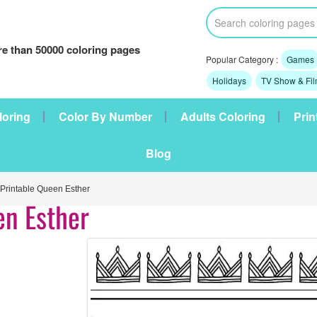
e than 50000 coloring pages
Popular Category :
Games
Holidays
TV Show & Fi
loring
Color By Number
Adults Coloring
Prin
Blog
rintable Queen Esther
en Esther