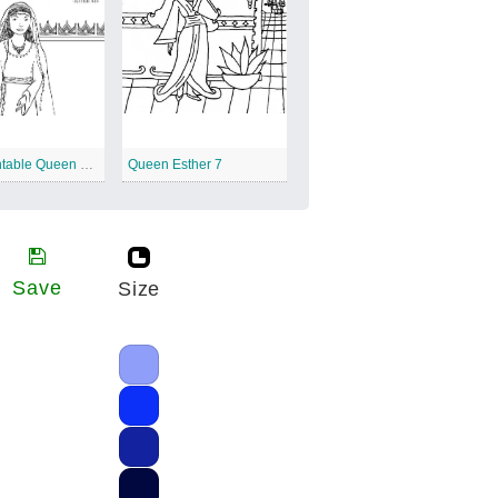
Free Printable Queen Esther
Queen Esther 7
Save
Size