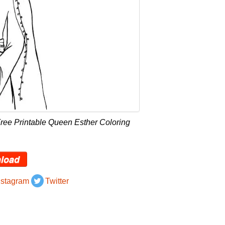
ree Printable Queen Esther Coloring
load
nstagram
Twitter