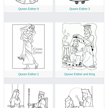
Queen Esther 9
Queen Esther 3
Queen Esther 2
Queen Esther and King