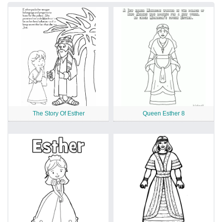
The Story Of Esther
Queen Esther 8