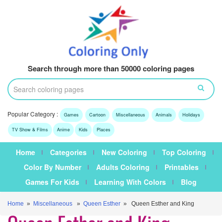
Search through more than 50000 coloring pages
Popular Category :
Games
Cartoon
Miscellaneous
Animals
Holidays
TV Show & Films
Anime
Kids
Places
Home
Categories
New Coloring
Top Coloring
Color By Number
Adults Coloring
Printables
Games For Kids
Learning With Colors
Blog
Home
»
Miscellaneous
»
Queen Esther
» Queen Esther and King