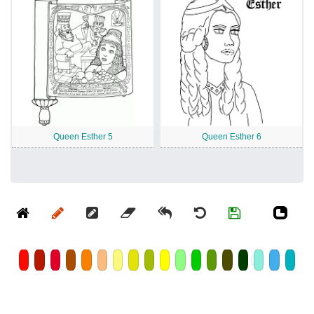
Queen Esther 5
Queen Esther 6