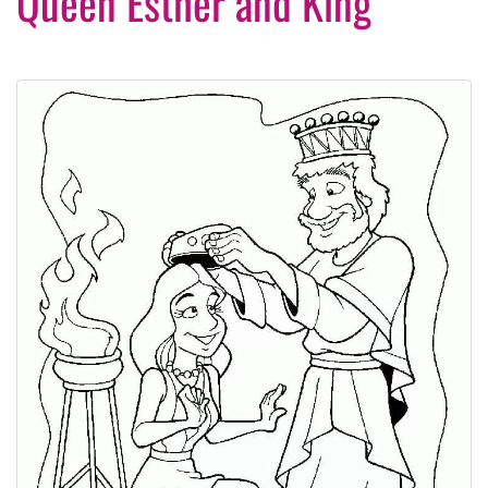
Queen Esther and King