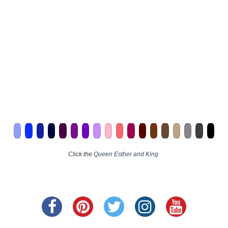
Click the
Queen Esther and King