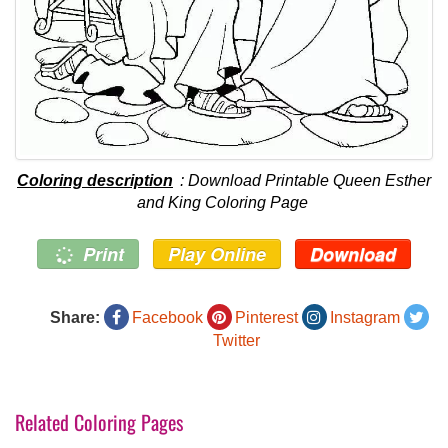
Coloring description
: Download Printable Queen Esther
and King Coloring Page
Print
Play Online
Download
Share:
Facebook
Pinterest
Instagram
Twitter
Related Coloring Pages