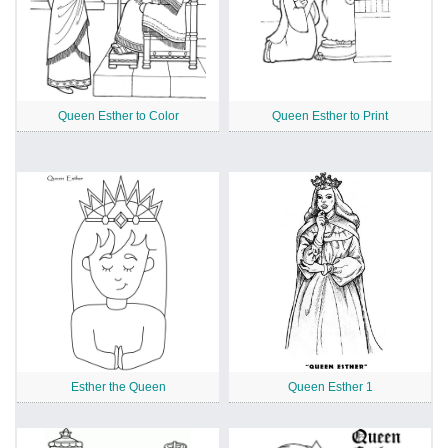
Queen Esther to Color
Queen Esther to Print
Esther the Queen
Queen Esther 1