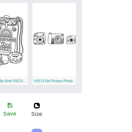
Cool To Be Kind VSCO Girl
VSCO Girl Picture Photo
Save
Size