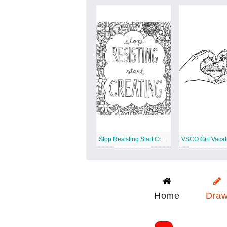
Stop Resisting Start Creating VSCO
VSCO Girl Vacat
Home
Dra