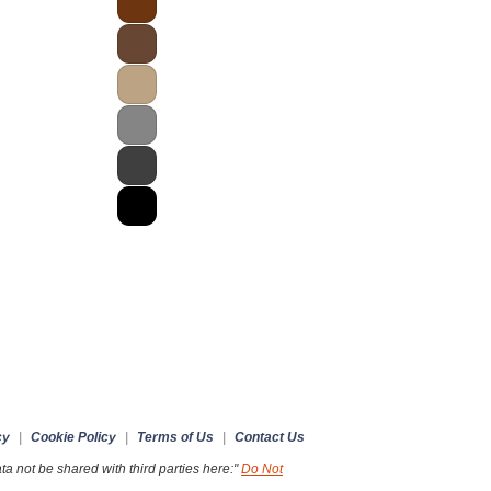
cy
|
Cookie Policy
|
Terms of Us
|
Contact Us
a not be shared with third parties here:"
Do Not