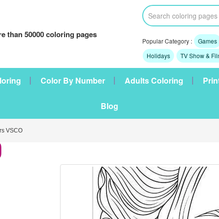
e than 50000 coloring pages
Popular Category :
Games
Holidays
TV Show & Fi
loring
Color By Number
Adults Coloring
Prin
Blog
rs VSCO
O