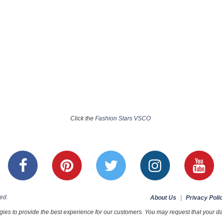
Click the
Fashion Stars VSCO
ed.
About Us
|
Privacy Poli
ies to provide the best experience for our customers. You may request that your dat