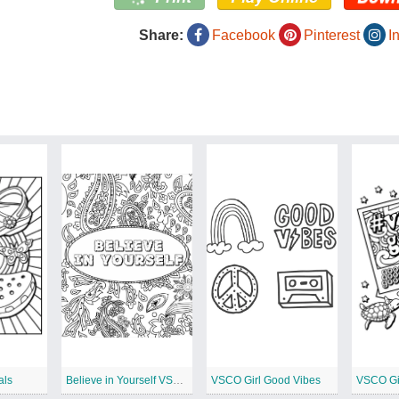
Share:
Facebook
Pinterest
I
als
Believe in Yourself VSCO Girl
VSCO Girl Good Vibes