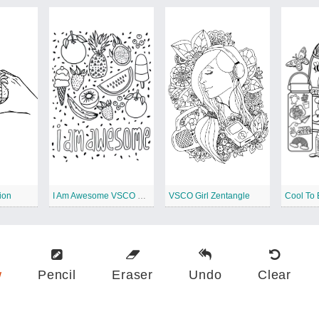
ion
I Am Awesome VSCO Girl
VSCO Girl Zentangle
w
Pencil
Eraser
Undo
Clear