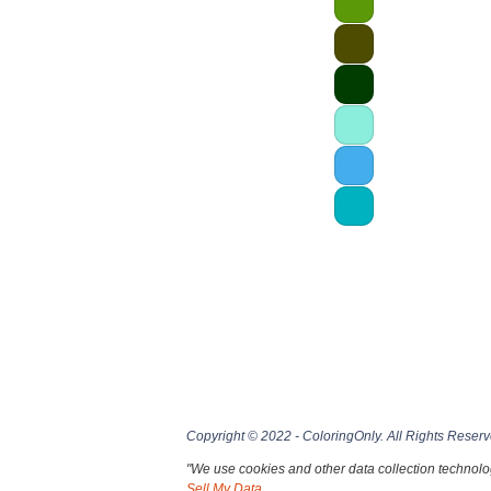
Copyright © 2022 - ColoringOnly. All Rights Reserv
"We use cookies and other data collection technolog
Sell My Data