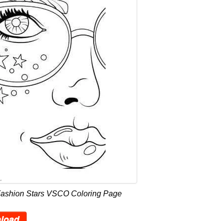
Fashion Stars VSCO Coloring Page
load