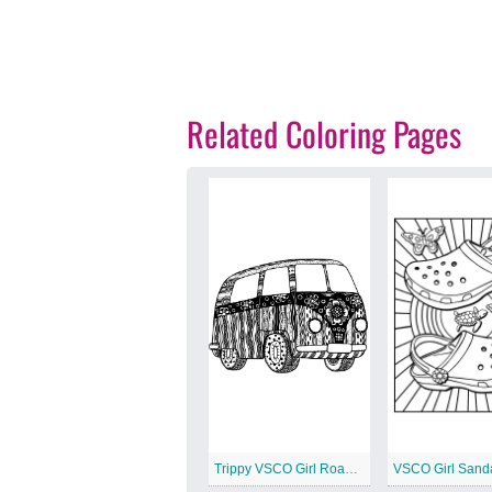
Related Coloring Pages
Trippy VSCO Girl Road Trip
VSCO Girl Sand