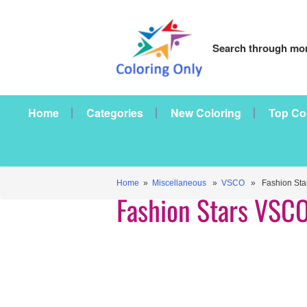
Search through mor
Home
Categories
New Coloring
Top Co
Home
»
Miscellaneous
»
VSCO
» Fashion Sta
Fashion Stars VSC