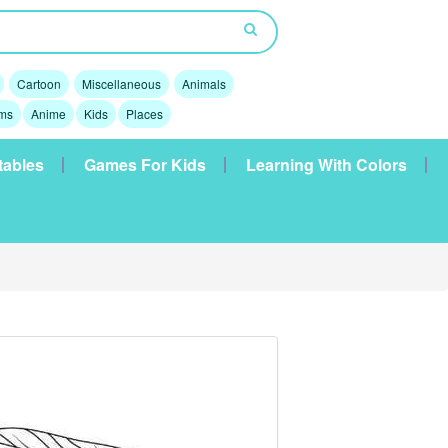
Cartoon
Miscellaneous
Animals
lms
Anime
Kids
Places
tables
Games For Kids
Learning With Colors