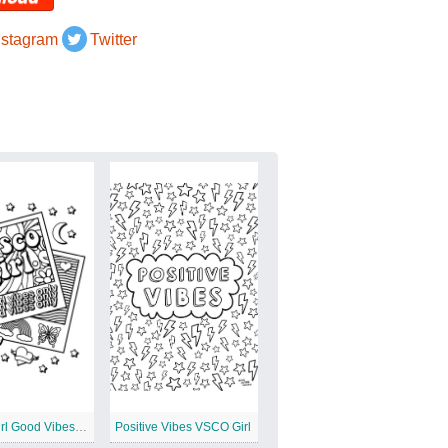
nstagram
Twitter
VSCO Girl Good Vibes Only
Positive Vibes VSCO Girl