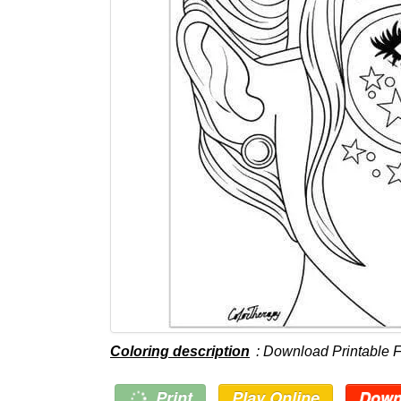
Coloring description
: Download Printable 
Print
Play Online
Down