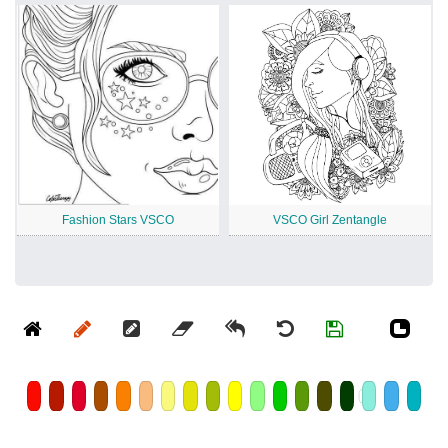
Fashion Stars VSCO
VSCO Girl Zentangle