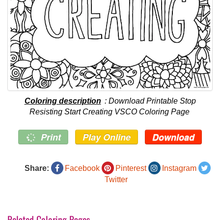
Coloring description
: Download Printable Stop
Resisting Start Creating VSCO Coloring Page
Print
Play Online
Download
Share:
Facebook
Pinterest
Instagram
Twitter
Related Coloring Pages