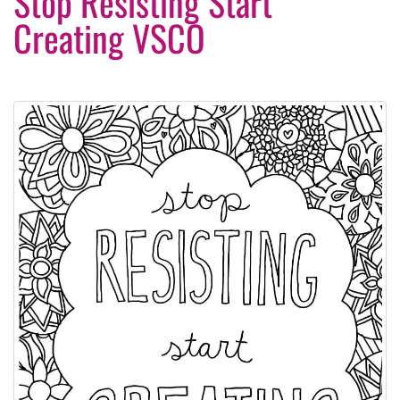
Stop Resisting Start
Creating VSCO