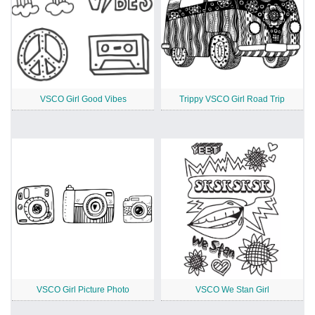
VSCO Girl Good Vibes
Trippy VSCO Girl Road Trip
VSCO Girl Picture Photo
VSCO We Stan Girl