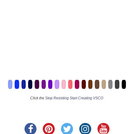
Click the
Stop Resisting Start Creating VSCO