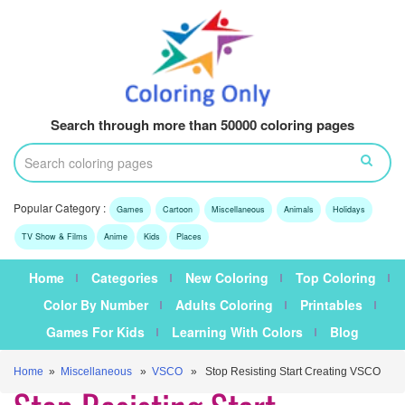
Search through more than 50000 coloring pages
Popular Category :
Games
Cartoon
Miscellaneous
Animals
Holidays
TV Show & Films
Anime
Kids
Places
Home
Categories
New Coloring
Top Coloring
Color By Number
Adults Coloring
Printables
Games For Kids
Learning With Colors
Blog
Home
»
Miscellaneous
»
VSCO
» Stop Resisting Start Creating VSCO