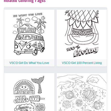
VSCO Girl Do What You Love
VSCO Girl 100 Percent Living