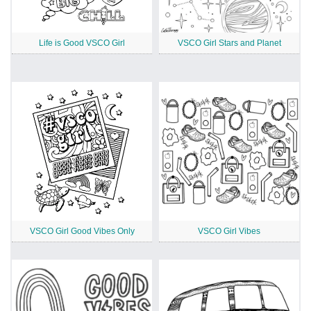
Life is Good VSCO Girl
VSCO Girl Stars and Planet
VSCO Girl Good Vibes Only
VSCO Girl Vibes