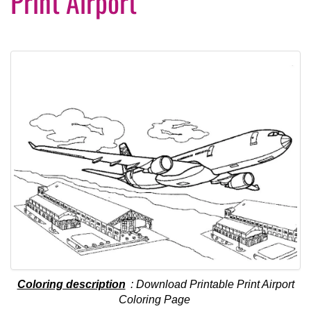
Print Airport
Coloring description
: Download Printable Print Airport
Coloring Page