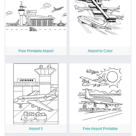
Free Printable Airport
Airport to Color
Airport 5
Free Airport Printable