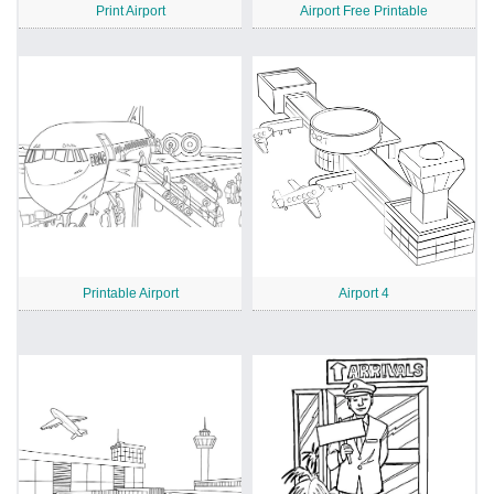
Print Airport
Airport Free Printable
Printable Airport
Airport 4