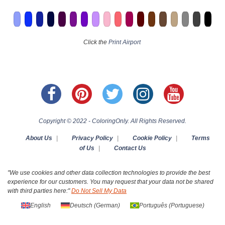
Click the
Print Airport
Copyright © 2022 - ColoringOnly. All Rights Reserved.
About Us
|
Privacy Policy
|
Cookie Policy
|
Terms
of Us
|
Contact Us
"We use cookies and other data collection technologies to provide the best
experience for our customers. You may request that your data not be shared
with third parties here:"
Do Not Sell My Data
English
Deutsch
(
German
)
Português
(
Portuguese
)