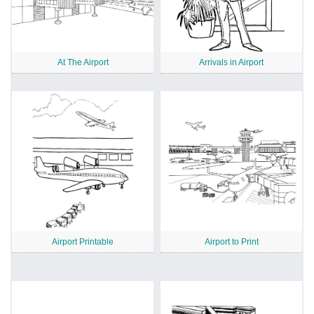
At The Airport
Arrivals in Airport
Airport Printable
Airport to Print