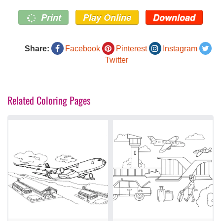
Print
Play Online
Download
Share:
Facebook
Pinterest
Instagram
Twitter
Related Coloring Pages