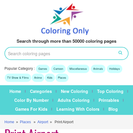
Search through more than 50000 coloring pages
Popular Category :
Games
Cartoon
Miscellaneous
Animals
Holidays
TV Show & Films
Anime
Kids
Places
Home
Categories
New Coloring
Top Coloring
Color By Number
Adults Coloring
Printables
Games For Kids
Learning With Colors
Blog
Home
»
Places
»
Airport
» Print Airport