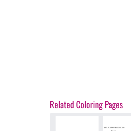
Related Coloring Pages