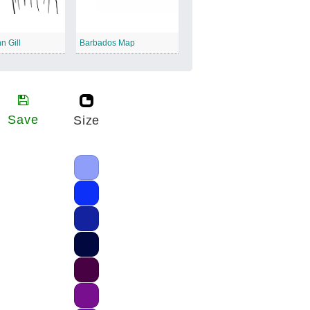
n Gill
Barbados Map
Save
Size