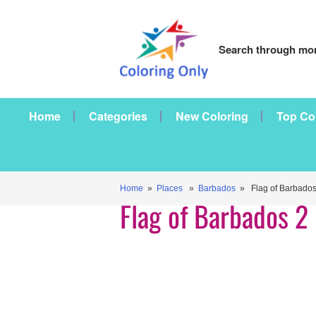
Search through mor
Home
Categories
New Coloring
Top Co
Home
»
Places
»
Barbados
» Flag of Barbados
Flag of Barbados 2