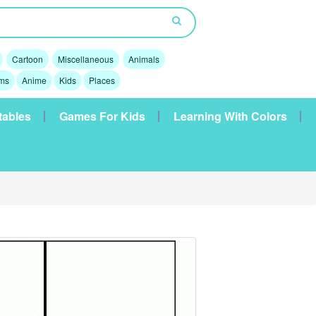
Cartoon
Miscellaneous
Animals
lms
Anime
Kids
Places
tables
Games For Kids
Learning With Colors