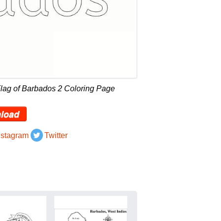
lag of Barbados 2 Coloring Page
load
nstagram
Twitter