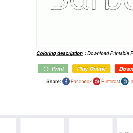
Coloring description
: Download Printable F
Print
Play Online
Down
Share:
Facebook
Pinterest
I