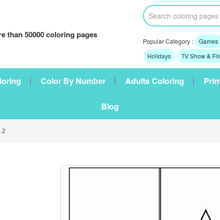
e than 50000 coloring pages
Popular Category :
Games
Holidays
TV Show & Fi
loring
Color By Number
Adults Coloring
Prin
Blog
 2