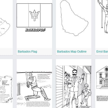
3
Barbados Flag
Barbados Map Outline
Errol Ba