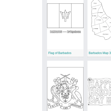
Flag of Barbados
Barbados Map 