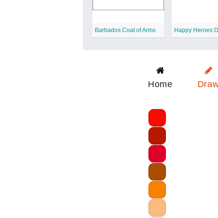
Barbados Coat of Arms
Happy Heroes 
Home
Dra