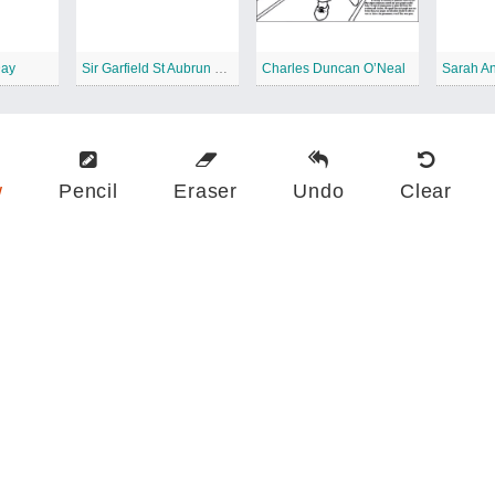
Day
Sir Garfield St Aubrun Sobers
Charles Duncan O’Neal
Sarah An
w
Pencil
Eraser
Undo
Clear