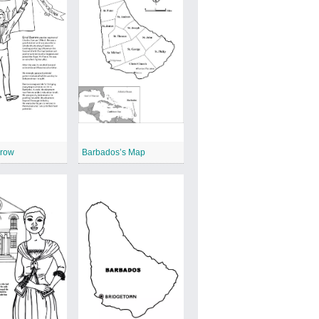
rrow
Barbados’s Map