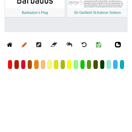
Barbados’s Flag
Sir Garfield St Aubrun Sobers