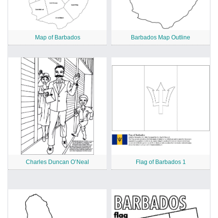
Map of Barbados
Barbados Map Outline
Charles Duncan O’Neal
Flag of Barbados 1