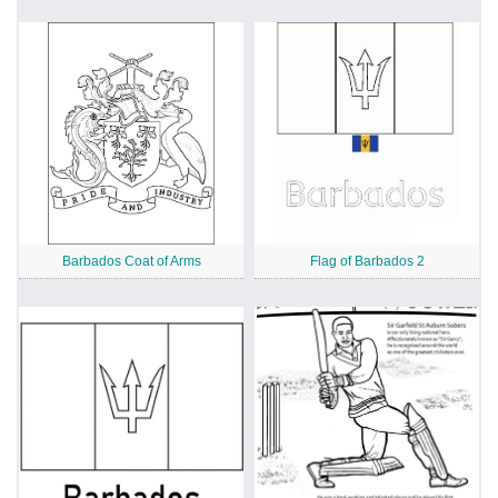
Barbados Coat of Arms
Flag of Barbados 2