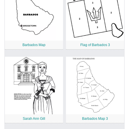
Barbados Map
Flag of Barbados 3
Sarah Ann Gill
Barbados Map 3