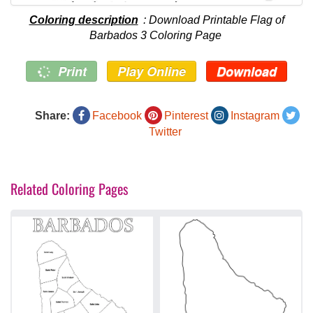
Coloring description
: Download Printable Flag of
Barbados 3 Coloring Page
Print
Play Online
Download
Share:
Facebook
Pinterest
Instagram
Twitter
Related Coloring Pages