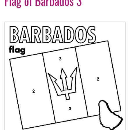
Flag of Barbados 3