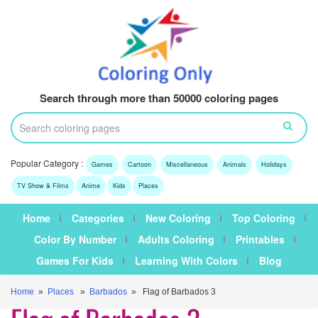
Search through more than 50000 coloring pages
Popular Category :
Games
Cartoon
Miscellaneous
Animals
Holidays
TV Show & Films
Anime
Kids
Places
Home
Categories
New Coloring
Top Coloring
Color By Number
Adults Coloring
Printables
Games For Kids
Learning With Colors
Blog
Home
»
Places
»
Barbados
» Flag of Barbados 3