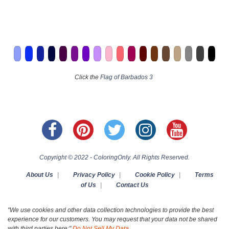
Click the
Flag of Barbados 3
Copyright © 2022 - ColoringOnly. All Rights Reserved.
About Us
|
Privacy Policy
|
Cookie Policy
|
Terms
of Us
|
Contact Us
"We use cookies and other data collection technologies to provide the best
experience for our customers. You may request that your data not be shared
with third parties here:"
Do Not Sell My Data