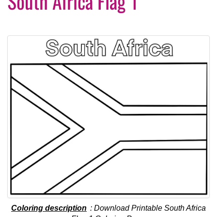
South Africa Flag 1
Coloring description
: Download Printable South Africa