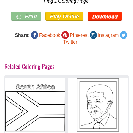
Flag 1 Coloring Page
Print
Play Online
Download
Share:
Facebook
Pinterest
Instagram
Twitter
Related Coloring Pages