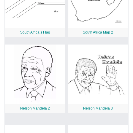
South Africa’s Flag
South Africa Map 2
Nelson Mandela 2
Nelson Mandela 3