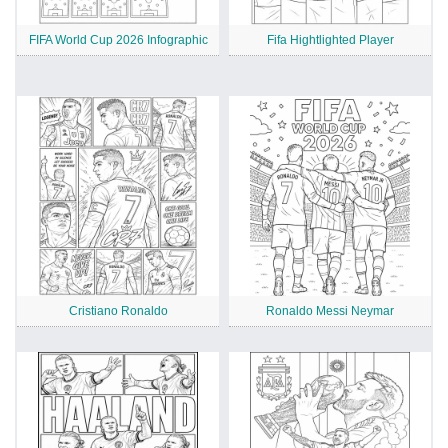
FIFA World Cup 2026 Infographic
Fifa Hightlighted Player
Cristiano Ronaldo
Ronaldo Messi Neymar