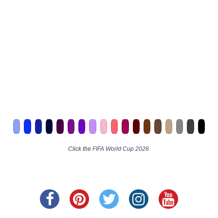
Click the
FIFA World Cup 2026