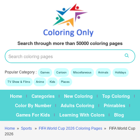
Search through more than 50000 coloring pages
Popular Category :
Games
Cartoon
Miscellaneous
Animals
Holidays
TV Show & Films
Anime
Kids
Places
Home
Categories
New Coloring
Top Coloring
Color By Number
Adults Coloring
Printables
Games For Kids
Learning With Colors
Blog
Home
»
Sports
»
FIFA World Cup 2026 Coloring Pages
» FIFA World Cup
2026