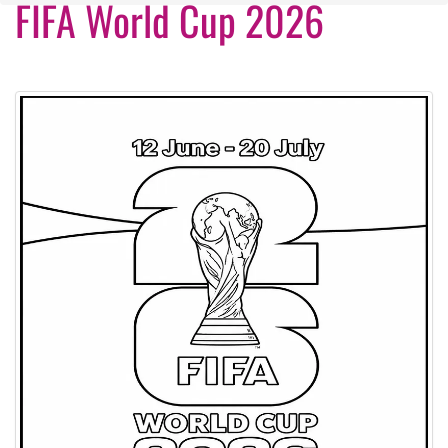
FIFA World Cup 2026