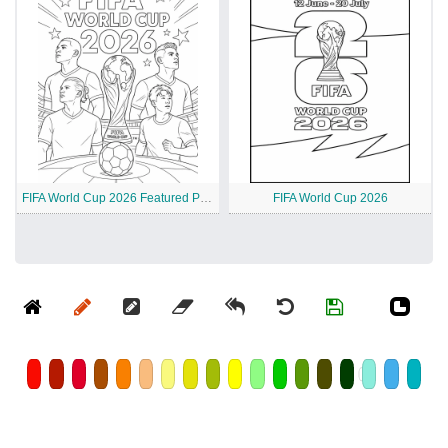
FIFA World Cup 2026 Featured Players
FIFA World Cup 2026