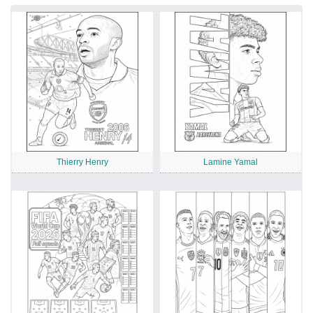
Thierry Henry
Lamine Yamal