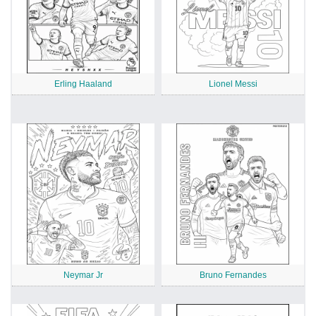
Erling Haaland
Lionel Messi
Neymar Jr
Bruno Fernandes