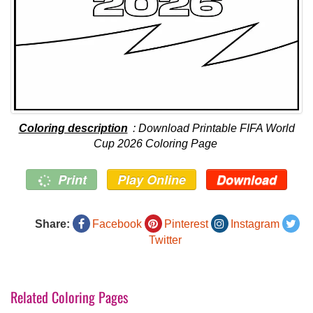
Coloring description
: Download Printable FIFA World
Cup 2026 Coloring Page
Print
Play Online
Download
Share:
Facebook
Pinterest
Instagram
Twitter
Related Coloring Pages