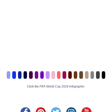
Click the
FIFA World Cup 2026 Infographic