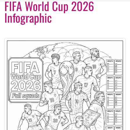
FIFA World Cup 2026
Infographic