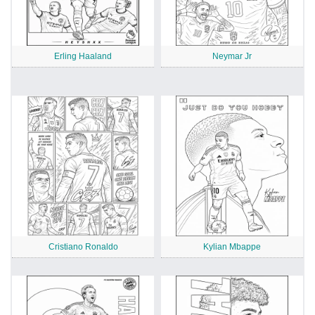
Erling Haaland
Neymar Jr
Cristiano Ronaldo
Kylian Mbappe