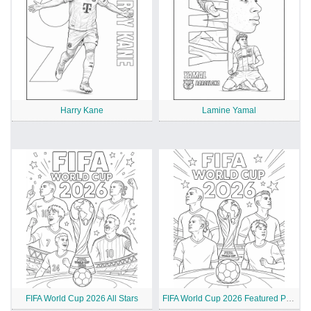
Harry Kane
Lamine Yamal
FIFA World Cup 2026 All Stars
FIFA World Cup 2026 Featured Players