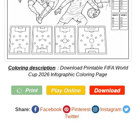
Coloring description
: Download Printable FIFA World
Cup 2026 Infographic Coloring Page
Print
Play Online
Download
Share:
Facebook
Pinterest
Instagram
Twitter