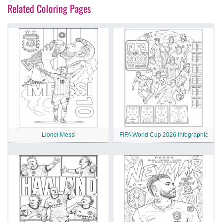
Related Coloring Pages
Lionel Messi
FIFA World Cup 2026 Infographic