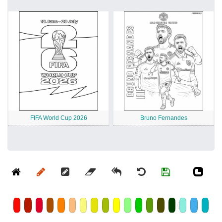
FIFA World Cup 2026
Bruno Fernandes