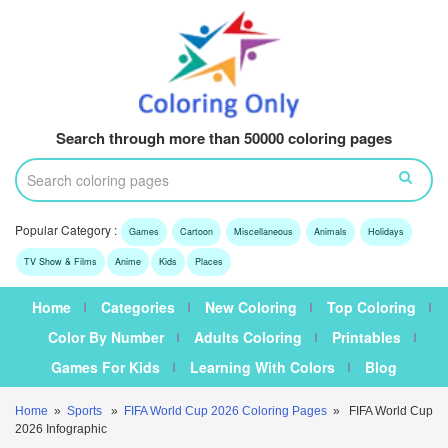
Search through more than 50000 coloring pages
Popular Category :
Games
Cartoon
Miscellaneous
Animals
Holidays
TV Show & Films
Anime
Kids
Places
Home
Categories
New Coloring
Top Coloring
Color By Number
Adults Coloring
Printables
Games For Kids
Learning With Colors
Blog
Home
»
Sports
»
FIFA World Cup 2026 Coloring Pages
» FIFA World Cup
2026 Infographic