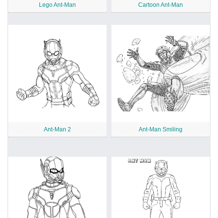
Lego Ant-Man
Cartoon Ant-Man
Ant-Man 2
Ant-Man Smiling