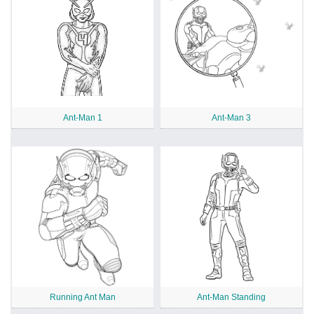
Ant-Man 1
Ant-Man 3
Running Ant Man
Ant-Man Standing