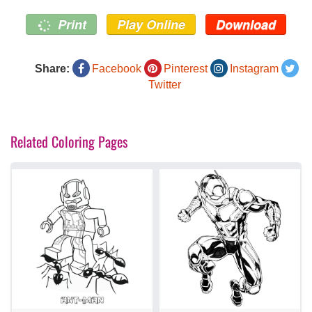
Print
Play Online
Download
Share:
Facebook
Pinterest
Instagram
Twitter
Related Coloring Pages