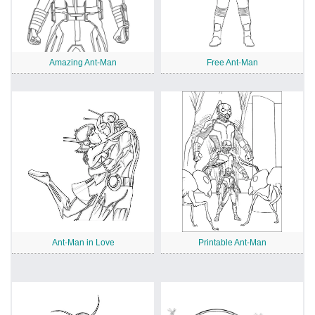
Amazing Ant-Man
Free Ant-Man
Ant-Man in Love
Printable Ant-Man