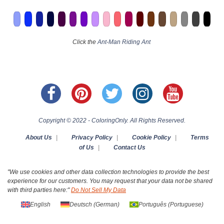
Click the
Ant-Man Riding Ant
Copyright © 2022 - ColoringOnly. All Rights Reserved.
About Us
|
Privacy Policy
|
Cookie Policy
|
Terms
of Us
|
Contact Us
"We use cookies and other data collection technologies to provide the best
experience for our customers. You may request that your data not be shared
with third parties here:"
Do Not Sell My Data
English
Deutsch
(
German
)
Português
(
Portuguese
)