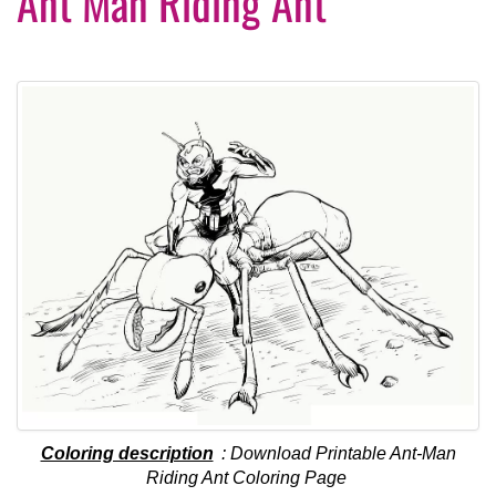
Ant Man Riding Ant
Coloring description
: Download Printable Ant-Man
Riding Ant Coloring Page