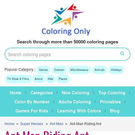
Search through more than 50000 coloring pages
Popular Category :
Games
Cartoon
Miscellaneous
Animals
Holidays
TV Show & Films
Anime
Kids
Places
Home
Categories
New Coloring
Top Coloring
Color By Number
Adults Coloring
Printables
Games For Kids
Learning With Colors
Blog
Home
»
Super Heroes
»
Ant Man
» Ant-Man Riding Ant