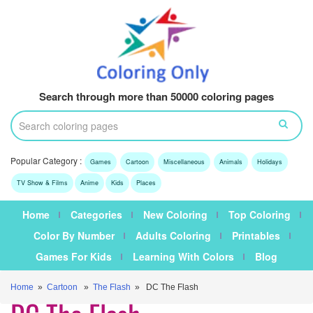
Search through more than 50000 coloring pages
Popular Category :
Games
Cartoon
Miscellaneous
Animals
Holidays
TV Show & Films
Anime
Kids
Places
Home
Categories
New Coloring
Top Coloring
Color By Number
Adults Coloring
Printables
Games For Kids
Learning With Colors
Blog
Home
»
Cartoon
»
The Flash
» DC The Flash