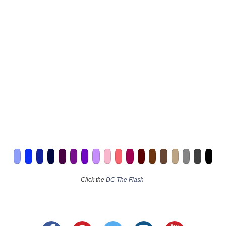
Click the
DC The Flash