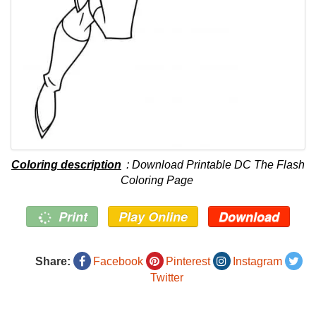
Coloring description
: Download Printable DC The Flash
Coloring Page
Print
Play Online
Download
Share:
Facebook
Pinterest
Instagram
Twitter