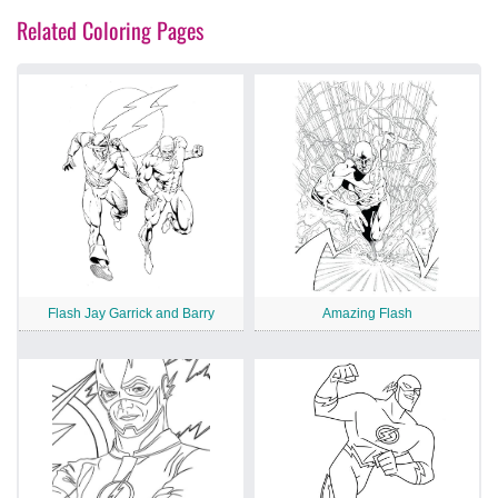
Related Coloring Pages
Flash Jay Garrick and Barry
Amazing Flash