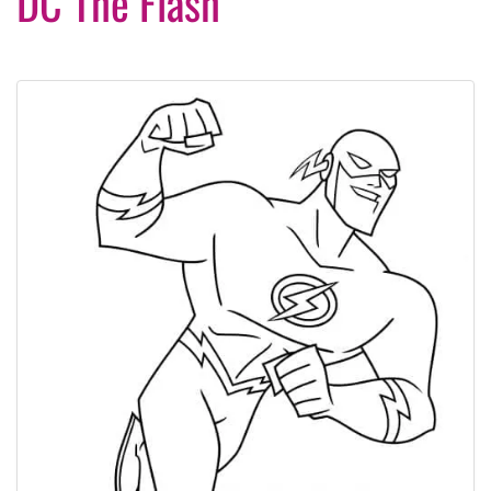
DC The Flash