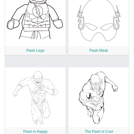
Flash Lego
Flash Mask
Flash is Happy
The Flash is Cool