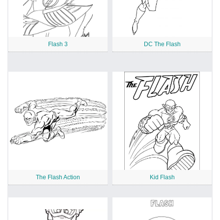
Flash 3
DC The Flash
The Flash Action
Kid Flash