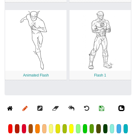
Animated Flash
Flash 1