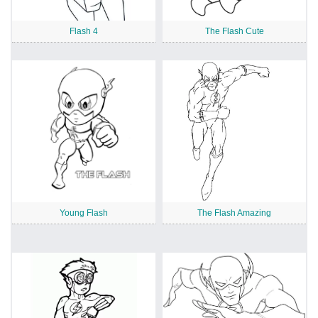
Flash 4
The Flash Cute
Young Flash
The Flash Amazing