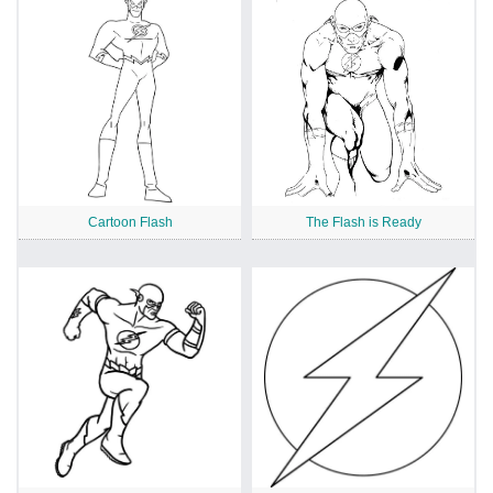
Cartoon Flash
The Flash is Ready