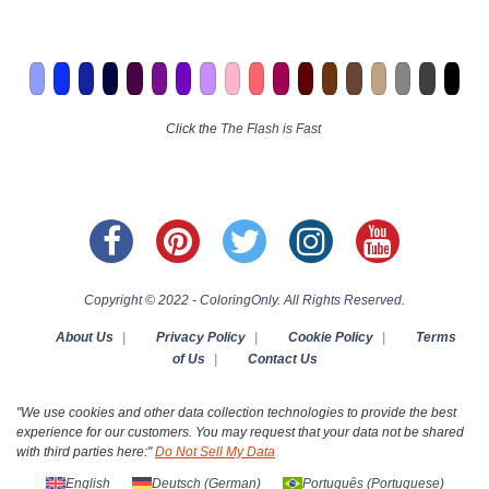
Click the
The Flash is Fast
Copyright © 2022 - ColoringOnly. All Rights Reserved.
About Us
|
Privacy Policy
|
Cookie Policy
|
Terms
of Us
|
Contact Us
"We use cookies and other data collection technologies to provide the best
experience for our customers. You may request that your data not be shared
with third parties here:"
Do Not Sell My Data
English
Deutsch
(
German
)
Português
(
Portuguese
)