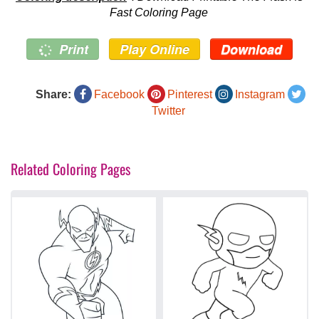
Fast Coloring Page
Print
Play Online
Download
Share:
Facebook
Pinterest
Instagram
Twitter
Related Coloring Pages