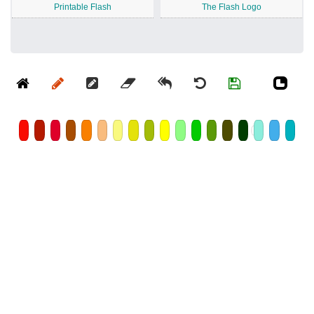
Printable Flash
The Flash Logo