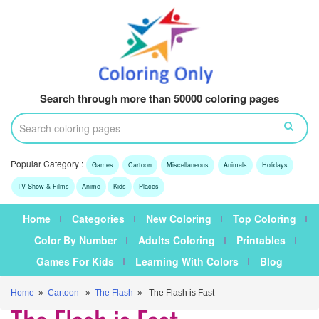
Search through more than 50000 coloring pages
Popular Category :
Games
Cartoon
Miscellaneous
Animals
Holidays
TV Show & Films
Anime
Kids
Places
Home
Categories
New Coloring
Top Coloring
Color By Number
Adults Coloring
Printables
Games For Kids
Learning With Colors
Blog
Home
»
Cartoon
»
The Flash
» The Flash is Fast