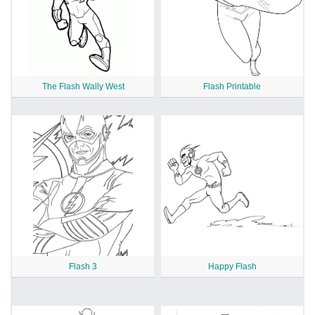
The Flash Wally West
Flash Printable
Flash 3
Happy Flash