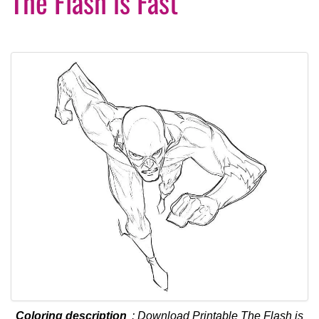
The Flash is Fast
Coloring description
: Download Printable The Flash is