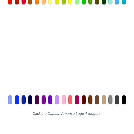
Click the
Captain America Lego Avengers