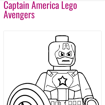
Captain America Lego
Avengers