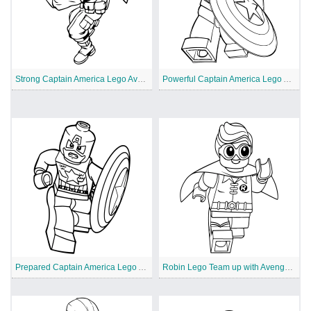
Strong Captain America Lego Avengers
Powerful Captain America Lego Avengers
Prepared Captain America Lego Avengers
Robin Lego Team up with Avengers