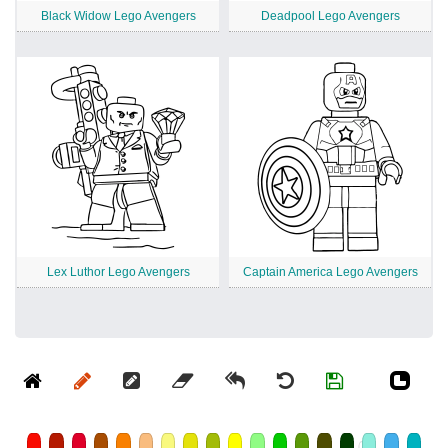
Black Widow Lego Avengers
Deadpool Lego Avengers
Lex Luthor Lego Avengers
Captain America Lego Avengers