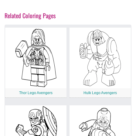
Related Coloring Pages
Thor Lego Avengers
Hulk Lego Avengers