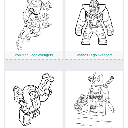
Iron Man Lego Avengers
Thanos Lego Avengers