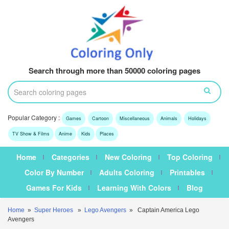
Search through more than 50000 coloring pages
Popular Category :
Games
Cartoon
Miscellaneous
Animals
Holidays
TV Show & Films
Anime
Kids
Places
Home
Categories
New Coloring
Top Coloring
Color By Number
Adults Coloring
Printables
Games For Kids
Learning With Colors
Blog
Home
»
Super Heroes
»
Lego Avengers
» Captain America Lego
Avengers