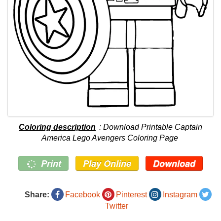
Coloring description
: Download Printable Captain
America Lego Avengers Coloring Page
Print
Play Online
Download
Share:
Facebook
Pinterest
Instagram
Twitter