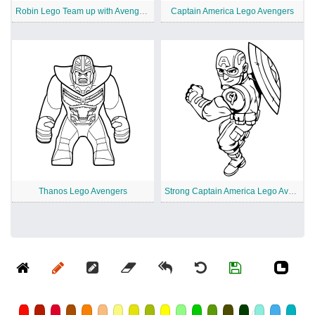
Robin Lego Team up with Avengers
Captain America Lego Avengers
Thanos Lego Avengers
Strong Captain America Lego Avengers