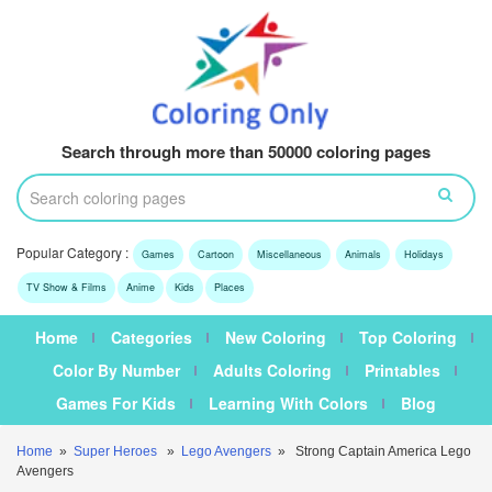
Search through more than 50000 coloring pages
Popular Category :
Games
Cartoon
Miscellaneous
Animals
Holidays
TV Show & Films
Anime
Kids
Places
Home
Categories
New Coloring
Top Coloring
Color By Number
Adults Coloring
Printables
Games For Kids
Learning With Colors
Blog
Home
»
Super Heroes
»
Lego Avengers
» Strong Captain America Lego
Avengers