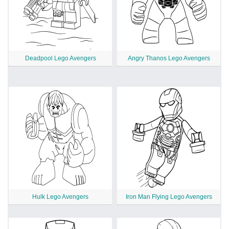
Deadpool Lego Avengers
Angry Thanos Lego Avengers
Hulk Lego Avengers
Iron Man Flying Lego Avengers