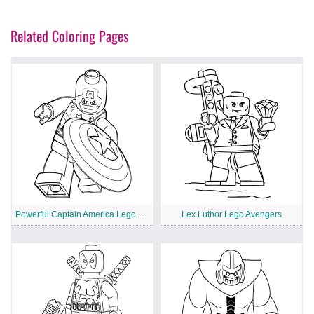
Related Coloring Pages
Powerful Captain America Lego Avengers
Lex Luthor Lego Avengers