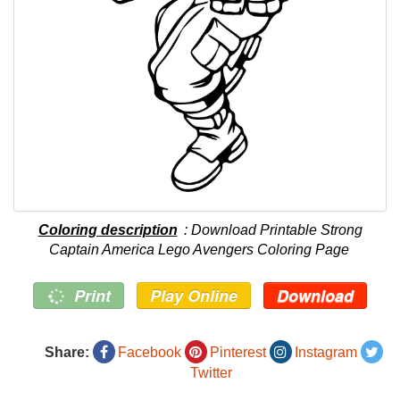
Coloring description
: Download Printable Strong
Captain America Lego Avengers Coloring Page
Print
Play Online
Download
Share:
Facebook
Pinterest
Instagram
Twitter