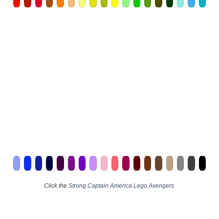
Click the
Strong Captain America Lego Avengers