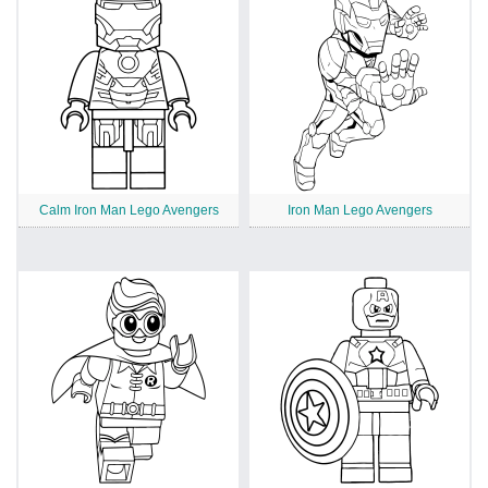
Calm Iron Man Lego Avengers
Iron Man Lego Avengers