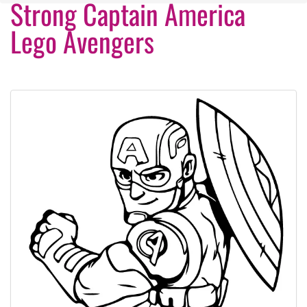
Strong Captain America
Lego Avengers